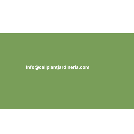
Info@caliplantjardineria.com