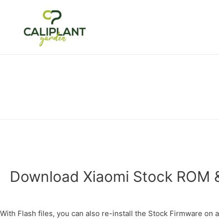
nk
lemon casino
casino not on gamstop
zbahis
jojobet
สล็อตเว็บตรง
Firmware Download
Download Xiaomi Stock ROM & 
Deja un comentario
/
Firmware Download
/ Por
admin
With Flash files, you can also re-install the Stock Firmware on 