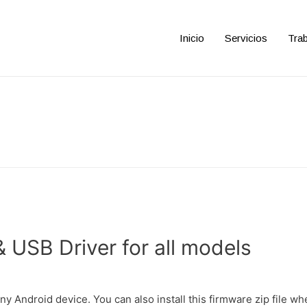
grandpashabet
grandpashabet
deneme bonusu
marsbahis
güvenil
Inicio
Servicios
Trab
USB Driver for all models
any Android device. You can also install this firmware zip file 