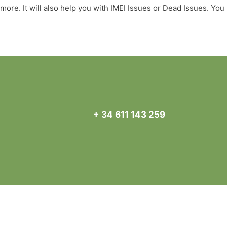
more. It will also help you with IMEI Issues or Dead Issues. Yo
Download
Leer más »
Xiaomi
Stock
ROM
&
USB
+ 34 611 143 259
Driver
for
all
models