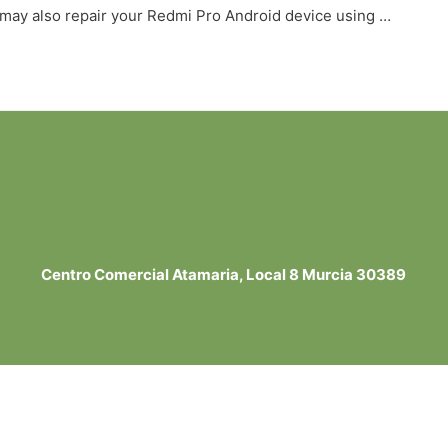
u may also repair your Redmi Pro Android device using …
Centro Comercial Atamaria, Local 8 Murcia 30389