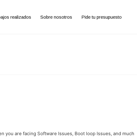
ir bahis siteleri
betpas
cratosroyalbet
jojobet
jojobet
casibom
gra
ajos realizados
Sobre nosotros
Pide tu presupuesto
when you are facing Software Issues, Boot loop Issues, and much