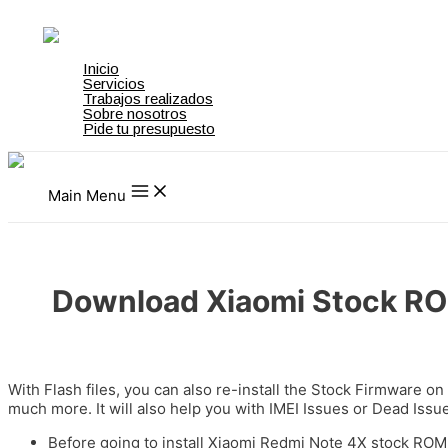
Ir al contenido
on gamstop
zbahis
jojobet
สล็อตเว็บตรง
grandpashabet
grandpashab
Inicio
Servicios
Trabajos realizados
Sobre nosotros
Pide tu presupuesto
Main Menu
Download Xiaomi Stock ROM
Deja un comentario
/
Firmware Download
/ Por
admin
With Flash files, you can also re-install the Stock Firmware on
much more. It will also help you with IMEI Issues or Dead Iss
Before going to install Xiaomi Redmi Note 4X stock ROM