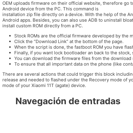
OEM uploads firmware on their official website, therefore go to 
Android device from the PC. This command is
https://ciencia
installation zip file directly on a device. With the help of th
Android apps. Besides, you can also use ADB to uninstall bloat
install custom ROM directly from a PC.
Stock ROMs are the official firmware developed by the m
Click the “Download Link” at the bottom of the page.
When the script is done, the fastboot ROM you have flash
Finally, if you want lock bootloader an back to the stock, s
You can download the firmware files from the download 
To ensure that all important data on the phone (like cont
There are several actions that could trigger this block inclu
release and needed to flashed under the Recovery mode of you
mode of your Xiaomi 11T (agate) device.
Navegación de entradas
←
Entrada anterior
Entrada siguiente
→