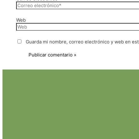
Web
Guarda mi nombre, correo electrónico y web en es