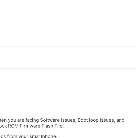
t
casibom
holiganbet
jojobet
grandpashabet
jojobet
antalya escort
 when you are facing Software Issues, Boot loop Issues, and
tock ROM Firmware Flash File.
apps from your smartphone.