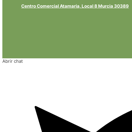
Centro Comercial Atamaria, Local 8 Murcia 30389
Abrir chat