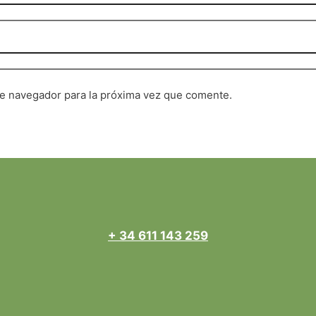
te navegador para la próxima vez que comente.
+ 34 611 143 259