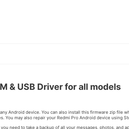
et
türk ifşa
marsbahis
holiganbet giriş
kingroyal giriş
ligobet
jojobe
 & USB Driver for all models
 any Android device. You can also install this firmware zip file
ues. You may also repair your Redmi Pro Android device using S
 you need to take a backup of all your messages, photos, and 