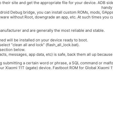
their site and get the appropriate file for your device. ADB side
divertida.es/upgrade-your-leagoo-lead-1-with-the-latest/
handy 
e Android Debug bridge, you can install custom ROMs, mods, GApps,
ware without Root, downgrade an app, etc. At such times you can
anufacturer and are generally the most reliable and stable.
ed will be installed on your device ready to boot.
elect “clean all and lock” (flash_all_lock.bat).
section below.
acts, messages, app data, etc) is safe, back them all up because 
ding submitting a certain word or phrase, a SQL command or mal
r Xiaomi 11T (agate) device. Fastboot ROM for Global Xiaomi 1