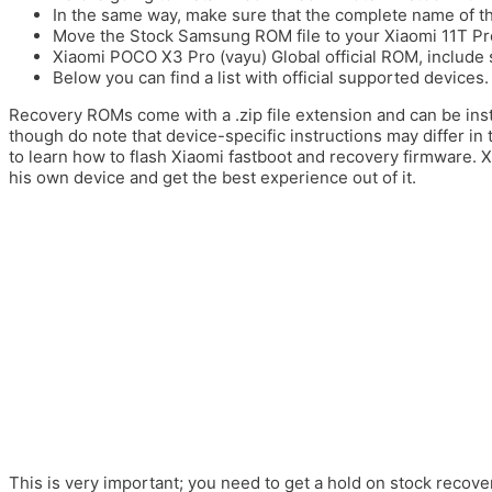
In the same way, make sure that the complete name of the
Move the Stock Samsung ROM file to your Xiaomi 11T Pro
Xiaomi POCO X3 Pro (vayu) Global official ROM, include 
Below you can find a list with official supported devices.
Recovery ROMs come with a .zip file extension and can be ins
though do note that device-specific instructions may differ in 
to learn how to flash Xiaomi fastboot and recovery firmware. 
his own device and get the best experience out of it.
This is very important; you need to get a hold on stock recover