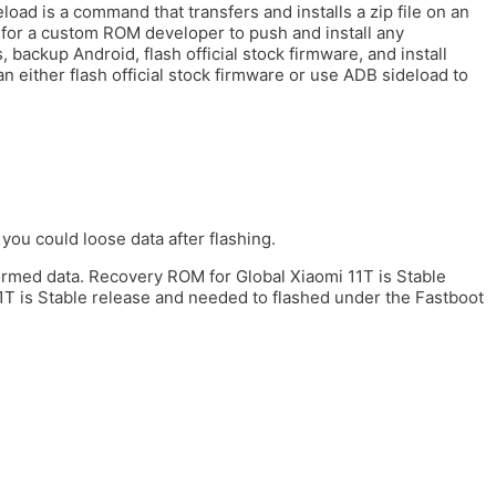
load is a command that transfers and installs a zip file on an
for a custom ROM developer to push and install any
 backup Android, flash official stock firmware, and install
 either flash official stock firmware or use ADB sideload to
you could loose data after flashing.
formed data. Recovery ROM for Global Xiaomi 11T is Stable
1T is Stable release and needed to flashed under the Fastboot