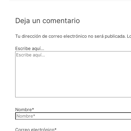
Deja un comentario
Tu dirección de correo electrónico no será publicada.
L
Escribe aquí...
Nombre*
Correo electrónico*