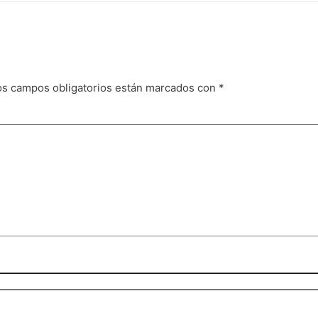
os campos obligatorios están marcados con
*