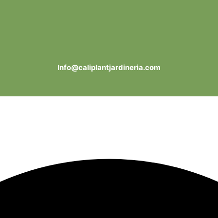
Info@caliplantjardineria.com