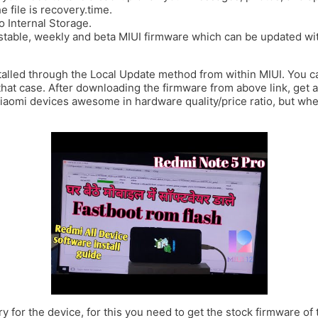
 file is recovery.time.
 Internal Storage.
stable, weekly and beta MIUI firmware which can be updated wit
talled through the Local Update method from within MIUI. You ca
that case. After downloading the firmware from above link, get a 
Xiaomi devices awesome in hardware quality/price ratio, but wh
y for the device, for this you need to get the stock firmware of