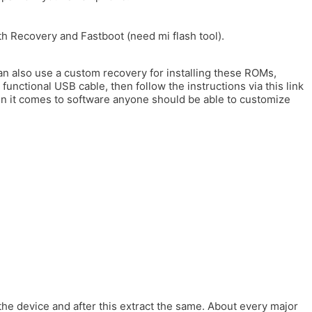
h Recovery and Fastboot (need mi flash tool).
n also use a custom recovery for installing these ROMs,
functional USB cable, then follow the instructions via this link
en it comes to software anyone should be able to customize
 the device and after this extract the same. About every major