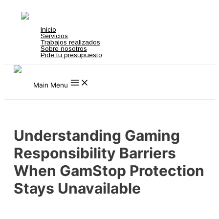
Ir al contenido
on gamstop
zbahis
jojobet
สล็อตเว็บตรง
grandpashabet
grandpashabet
türk
Inicio
Servicios
Trabajos realizados
Sobre nosotros
Pide tu presupuesto
Main Menu
Understanding Gaming
Responsibility Barriers
When GamStop Protection
Stays Unavailable
Games
/ Por
admin