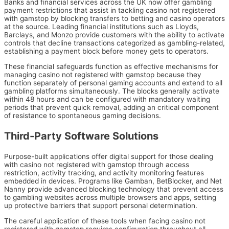
Banks and financial services across the UK now offer gambling
payment restrictions that assist in tackling casino not registered
with gamstop by blocking transfers to betting and casino operators
at the source. Leading financial institutions such as Lloyds,
Barclays, and Monzo provide customers with the ability to activate
controls that decline transactions categorized as gambling-related,
establishing a payment block before money gets to operators.
These financial safeguards function as effective mechanisms for
managing casino not registered with gamstop because they
function separately of personal gaming accounts and extend to all
gambling platforms simultaneously. The blocks generally activate
within 48 hours and can be configured with mandatory waiting
periods that prevent quick removal, adding an critical component
of resistance to spontaneous gaming decisions.
Third-Party Software Solutions
Purpose-built applications offer digital support for those dealing
with casino not registered with gamstop through access
restriction, activity tracking, and activity monitoring features
embedded in devices. Programs like Gamban, BetBlocker, and Net
Nanny provide advanced blocking technology that prevent access
to gambling websites across multiple browsers and apps, setting
up protective barriers that support personal determination.
The careful application of these tools when facing casino not
registered with gamstop requires configuration throughout all