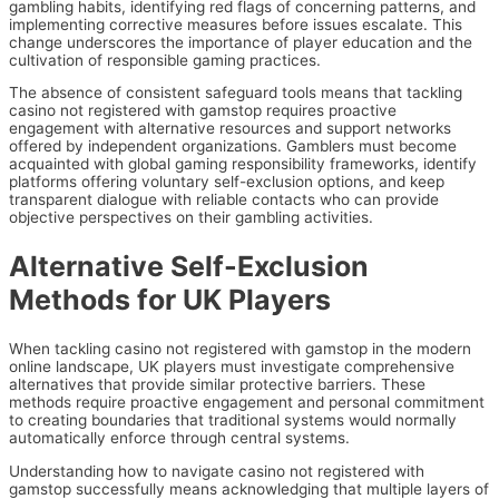
gambling habits, identifying red flags of concerning patterns, and
implementing corrective measures before issues escalate. This
change underscores the importance of player education and the
cultivation of responsible gaming practices.
The absence of consistent safeguard tools means that tackling
casino not registered with gamstop requires proactive
engagement with alternative resources and support networks
offered by independent organizations. Gamblers must become
acquainted with global gaming responsibility frameworks, identify
platforms offering voluntary self-exclusion options, and keep
transparent dialogue with reliable contacts who can provide
objective perspectives on their gambling activities.
Alternative Self-Exclusion
Methods for UK Players
When tackling casino not registered with gamstop in the modern
online landscape, UK players must investigate comprehensive
alternatives that provide similar protective barriers. These
methods require proactive engagement and personal commitment
to creating boundaries that traditional systems would normally
automatically enforce through central systems.
Understanding how to navigate casino not registered with
gamstop successfully means acknowledging that multiple layers of