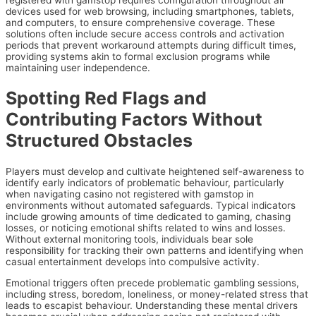
devices used for web browsing, including smartphones, tablets,
and computers, to ensure comprehensive coverage. These
solutions often include secure access controls and activation
periods that prevent workaround attempts during difficult times,
providing systems akin to formal exclusion programs while
maintaining user independence.
Spotting Red Flags and
Contributing Factors Without
Structured Obstacles
Players must develop and cultivate heightened self-awareness to
identify early indicators of problematic behaviour, particularly
when navigating casino not registered with gamstop in
environments without automated safeguards. Typical indicators
include growing amounts of time dedicated to gaming, chasing
losses, or noticing emotional shifts related to wins and losses.
Without external monitoring tools, individuals bear sole
responsibility for tracking their own patterns and identifying when
casual entertainment develops into compulsive activity.
Emotional triggers often precede problematic gambling sessions,
including stress, boredom, loneliness, or money-related stress that
leads to escapist behaviour. Understanding these mental drivers