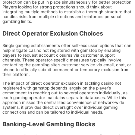
protection can be put in place simultaneously for better protection.
Players looking for strong protections should think about
integrating multiple methods to establish a thorough structure that
handles risks from multiple directions and reinforces personal
gambling limits.
Direct Operator Exclusion Choices
Single gaming establishments offer self-exclusion options that can
help mitigate casino not registered with gamstop by enabling
players to request account closures via customer support
channels. These operator-specific measures typically involve
contacting the gambling site’s customer service via email, chat, or
phone to officially submit permanent or temporary exclusion from
their platform.
The impact of direct operator exclusion in tackling casino not
registered with gamstop depends largely on the player’s
commitment to reaching out to several operators individually, as
each gaming operator maintains separate databases. While this
approach misses the centralized convenience of network-wide
systems, it provides direct oversight over individual gaming
connections and can be tailored to individual needs.
Banking-Level Gambling Blocks