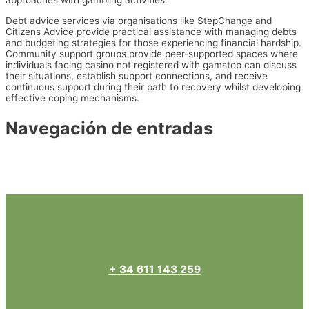
approaches with gambling activities.
Debt advice services via organisations like StepChange and
Citizens Advice provide practical assistance with managing debts
and budgeting strategies for those experiencing financial hardship.
Community support groups provide peer-supported spaces where
individuals facing casino not registered with gamstop can discuss
their situations, establish support connections, and receive
continuous support during their path to recovery whilst developing
effective coping mechanisms.
Navegación de entradas
←
Entrada anterior
Entrada siguiente
→
+ 34 611 143 259