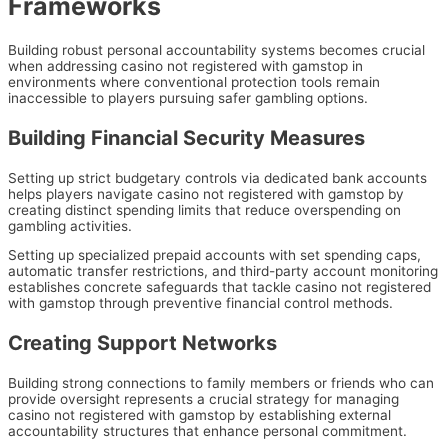
Frameworks
Building robust personal accountability systems becomes crucial
when addressing casino not registered with gamstop in
environments where conventional protection tools remain
inaccessible to players pursuing safer gambling options.
Building Financial Security Measures
Setting up strict budgetary controls via dedicated bank accounts
helps players navigate casino not registered with gamstop by
creating distinct spending limits that reduce overspending on
gambling activities.
Setting up specialized prepaid accounts with set spending caps,
automatic transfer restrictions, and third-party account monitoring
establishes concrete safeguards that tackle casino not registered
with gamstop through preventive financial control methods.
Creating Support Networks
Building strong connections to family members or friends who can
provide oversight represents a crucial strategy for managing
casino not registered with gamstop by establishing external
accountability structures that enhance personal commitment.