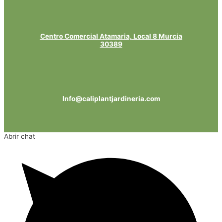
Centro Comercial Atamaria, Local 8 Murcia
30389
Info@caliplantjardineria.com
Abrir chat