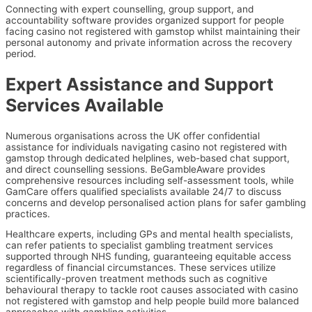
Connecting with expert counselling, group support, and
accountability software provides organized support for people
facing casino not registered with gamstop whilst maintaining their
personal autonomy and private information across the recovery
period.
Expert Assistance and Support
Services Available
Numerous organisations across the UK offer confidential
assistance for individuals navigating casino not registered with
gamstop through dedicated helplines, web-based chat support,
and direct counselling sessions. BeGambleAware provides
comprehensive resources including self-assessment tools, while
GamCare offers qualified specialists available 24/7 to discuss
concerns and develop personalised action plans for safer gambling
practices.
Healthcare experts, including GPs and mental health specialists,
can refer patients to specialist gambling treatment services
supported through NHS funding, guaranteeing equitable access
regardless of financial circumstances. These services utilize
scientifically-proven treatment methods such as cognitive
behavioural therapy to tackle root causes associated with casino
not registered with gamstop and help people build more balanced