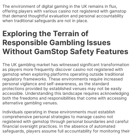
The environment of digital gaming in the UK remains in flux,
offering players with various casino not registered with gamstop
that demand thoughtful evaluation and personal accountability
when traditional safeguards are not in place.
Exploring the Terrain of
Responsible Gambling Issues
Without GamStop Safety Features
The UK gambling market has witnessed significant transformation
as players more frequently discover casino not registered with
gamstop when exploring platforms operating outside traditional
regulatory frameworks. These environments require increased
personal vigilance and self-awareness, as the standard
protections provided by established venues may not be easily
accessible. Understanding this landscape requires acknowledging
both the freedoms and responsibilities that come with accessing
alternative gambling venues.
Individuals operating in these environments must establish
comprehensive personal strategies to manage casino not
registered with gamstop through personal boundaries and careful
financial oversight practices. In the absence of automated
safeguards, players assume full accountability for monitoring their