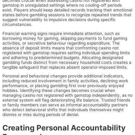
becomes crucial when addressing casino not registered with
gamstop in unregulated settings where no cooling-off periods
exist. Players should keep detailed records tracking their emotional
states before gambling sessions to recognize repeated trends that
suggest vulnerability to impulsive decisions during specific
circumstances.
Financial warning signs require immediate attention, such as
borrowing money for gaming, skipping payments to fund gaming
activities, or secretive behaviour regarding expenditure. The
absence of deposit limits means that confronting casino not
registered with gamstop requires setting individual spending limits
and adhering to predetermined budgets. Allocating designated
gambling funds distinct from necessary household costs creates a
tangible safeguard that replaces absent operator-imposed limits.
Personal and behavioral changes provide additional indicators,
including reduced involvement in family activities, declining work
performance, or placing gambling first over previously enjoyed
hobbies. Identifying these changes becomes crucial when
managing casino not registered with gamstop independently, as no
external system will flag deteriorating life balance. Trusted friends
or family members can serve as informal accountability partners
who detect behavioral shifts that individuals themselves might
dismiss or miss during periods of denial.
Creating Personal Accountability