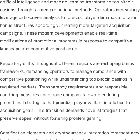
artificial intelligence and machine learning transforming top bitcoin
casinos through tailored promotional methods. Operators increasingly
leverage data-driven analysis to forecast player demands and tailor
bonus structures accordingly, creating more targeted acquisition
campaigns. These modern developments enable real-time
modifications of promotional programs in response to competitive
landscape and competitive positioning.
Regulatory shifts throughout different regions are reshaping bonus
frameworks, demanding operators to manage compliance with
competitive positioning while understanding top bitcoin casinos in
regulated markets. Transparency requirements and responsible
gambling measures encourage companies toward enduring
promotional strategies that prioritize player welfare in addition to
acquisition goals. This transition demands novel strategies that
preserve appeal without fostering problem gaming.
Gamification elements and cryptocurrency integration represent new