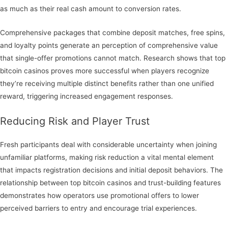
as much as their real cash amount to conversion rates.
Comprehensive packages that combine deposit matches, free spins,
and loyalty points generate an perception of comprehensive value
that single-offer promotions cannot match. Research shows that top
bitcoin casinos proves more successful when players recognize
they’re receiving multiple distinct benefits rather than one unified
reward, triggering increased engagement responses.
Reducing Risk and Player Trust
Fresh participants deal with considerable uncertainty when joining
unfamiliar platforms, making risk reduction a vital mental element
that impacts registration decisions and initial deposit behaviors. The
relationship between top bitcoin casinos and trust-building features
demonstrates how operators use promotional offers to lower
perceived barriers to entry and encourage trial experiences.