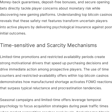
Money-back guarantees, deposit-free bonuses, and secure opening
bets directly tackle player concerns about monetary risk while
discovering new gaming platforms. Understanding top bitcoin casinos
reveals that these safety-net features transform uncertain players
into active players by delivering psychological insurance against poor
initial outcomes.
Time-sensitive and Scarcity Mechanisms
Limited-time promotions and restricted availability periods create
strong motivational drivers that speed up purchasing decisions and
drive immediate action among prospective players. The use of time
counters and restricted-availability offers within top bitcoin casinos
demonstrates how manufactured shortage activates FOMO reactions
that surpass typical reluctance and procrastination tendencies.
Seasonal campaigns and limited-time offers leverage temporal
psychology to focus acquisition strategies during peak traffic times