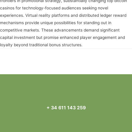
frontiers in promotional strategy, substantially changing top bitcoin
casinos for technology-focused audiences seeking novel
experiences. Virtual reality platforms and distributed ledger reward
mechanisms provide unique possibilities for standing out in
competitive markets. These advancements demand significant
capital investment but promise enhanced player engagement and
loyalty beyond traditional bonus structures.
Navegación
←
Entrada anterior
Entrada siguiente
→
de
entradas
+ 34 611 143 259