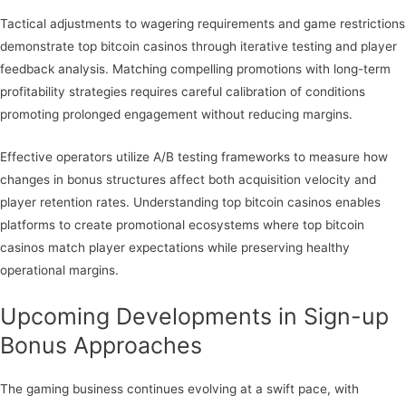
Tactical adjustments to wagering requirements and game restrictions
demonstrate top bitcoin casinos through iterative testing and player
feedback analysis. Matching compelling promotions with long-term
profitability strategies requires careful calibration of conditions
promoting prolonged engagement without reducing margins.
Effective operators utilize A/B testing frameworks to measure how
changes in bonus structures affect both acquisition velocity and
player retention rates. Understanding top bitcoin casinos enables
platforms to create promotional ecosystems where top bitcoin
casinos match player expectations while preserving healthy
operational margins.
Upcoming Developments in Sign-up
Bonus Approaches
The gaming business continues evolving at a swift pace, with