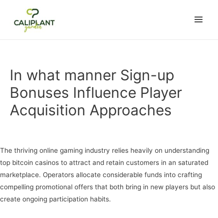
ino
casino not on gamstop
marsbahis
jojobet
สล็อตเว็บตรง
casino siteleri
Main
Men
In what manner Sign-up
Bonuses Influence Player
Acquisition Approaches
Games
/ Por
admin
The thriving online gaming industry relies heavily on understanding
top bitcoin casinos to attract and retain customers in an saturated
marketplace. Operators allocate considerable funds into crafting
compelling promotional offers that both bring in new players but also
create ongoing participation habits.