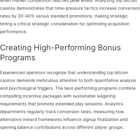
when market competition reaches peak levels. Analyzing top bitcoin
casinos demonstrates that time-pressure tactics increase conversion
rates by 30-40% versus standard promotions, making strategic
timing a critical strategic consideration for optimizing acquisition
performance.
Creating High-Performing Bonus
Programs
Experienced operators recognize that understanding top bitcoin
casinos demands meticulous attention to both quantitative analysis
and psychological triggers. The best-performing programs combine
compelling incentive packages with sustainable wagering
requirements that promote extended play sessions. Analytics
departments regularly track conversion rates, measuring how
alternative reward frameworks influence signup finalization and
opening balance contributions across different player groups.