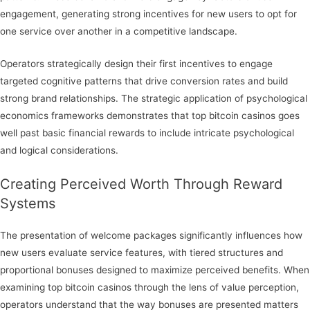
engagement, generating strong incentives for new users to opt for
one service over another in a competitive landscape.
Operators strategically design their first incentives to engage
targeted cognitive patterns that drive conversion rates and build
strong brand relationships. The strategic application of psychological
economics frameworks demonstrates that top bitcoin casinos goes
well past basic financial rewards to include intricate psychological
and logical considerations.
Creating Perceived Worth Through Reward
Systems
The presentation of welcome packages significantly influences how
new users evaluate service features, with tiered structures and
proportional bonuses designed to maximize perceived benefits. When
examining top bitcoin casinos through the lens of value perception,
operators understand that the way bonuses are presented matters