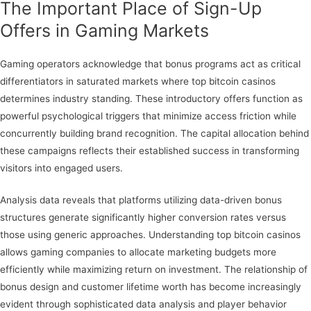
The Important Place of Sign-Up
Offers in Gaming Markets
Gaming operators acknowledge that bonus programs act as critical
differentiators in saturated markets where top bitcoin casinos
determines industry standing. These introductory offers function as
powerful psychological triggers that minimize access friction while
concurrently building brand recognition. The capital allocation behind
these campaigns reflects their established success in transforming
visitors into engaged users.
Analysis data reveals that platforms utilizing data-driven bonus
structures generate significantly higher conversion rates versus
those using generic approaches. Understanding top bitcoin casinos
allows gaming companies to allocate marketing budgets more
efficiently while maximizing return on investment. The relationship of
bonus design and customer lifetime worth has become increasingly
evident through sophisticated data analysis and player behavior