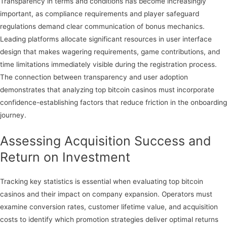
Transparency in terms and conditions has become increasingly
important, as compliance requirements and player safeguard
regulations demand clear communication of bonus mechanics.
Leading platforms allocate significant resources in user interface
design that makes wagering requirements, game contributions, and
time limitations immediately visible during the registration process.
The connection between transparency and user adoption
demonstrates that analyzing top bitcoin casinos must incorporate
confidence-establishing factors that reduce friction in the onboarding
journey.
Assessing Acquisition Success and
Return on Investment
Tracking key statistics is essential when evaluating top bitcoin
casinos and their impact on company expansion. Operators must
examine conversion rates, customer lifetime value, and acquisition
costs to identify which promotion strategies deliver optimal returns