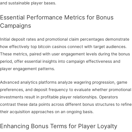
and sustainable player bases.
Essential Performance Metrics for Bonus
Campaigns
Initial deposit rates and promotional claim percentages demonstrate
how effectively top bitcoin casinos connect with target audiences.
These metrics, paired with user engagement levels during the bonus
period, offer essential insights into campaign effectiveness and
player engagement patterns.
Advanced analytics platforms analyze wagering progression, game
preferences, and deposit frequency to evaluate whether promotional
investments result in profitable player relationships. Operators
contrast these data points across different bonus structures to refine
their acquisition approaches on an ongoing basis.
Enhancing Bonus Terms for Player Loyalty