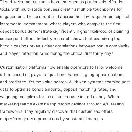
Tiered welcome packages have emerged as particularly effective
tools, with multi-stage bonuses creating multiple touchpoints for
engagement. These structured approaches leverage the principle of
incremental commitment, where players who complete the first
deposit bonus demonstrate significantly higher likelihood of claiming
subsequent offers. Industry research shows that examining top
bitcoin casinos reveals clear correlations between bonus complexity
and player retention rates during the critical first thirty days.
Customization platforms now enable operators to tailor welcome
offers based on player acquisition channels, geographic locations,
and predicted lifetime value scores. AI-driven systems examine past
data to optimize bonus amounts, deposit matching rates, and
wagering multipliers for maximum conversion efficiency. When
marketing teams examine top bitcoin casinos through A/B testing
frameworks, they regularly discover that customized offers
outperform generic promotions by substantial margins.