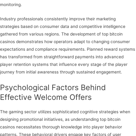
monitoring.
Industry professionals consistently improve their marketing
strategies based on consumer data and competitive intelligence
gathered from various regions. The development of top bitcoin
casinos demonstrates how operators adapt to changing consumer
expectations and compliance requirements. Planned reward systems
has transformed from straightforward payments into advanced
player retention systems that influence every stage of the player
journey from initial awareness through sustained engagement.
Psychological Factors Behind
Effective Welcome Offers
The gaming sector utilizes sophisticated cognitive strategies when
designing promotional initiatives, as understanding top bitcoin
casinos necessitates thorough knowledge into player behavior
patterns. These behavioral drivers engage key factors of user