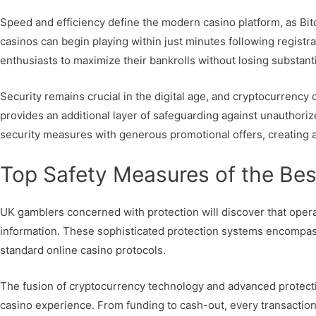
Speed and efficiency define the modern casino platform, as Bitc
casinos can begin playing within just minutes following regist
enthusiasts to maximize their bankrolls without losing substant
Security remains crucial in the digital age, and cryptocurrency
provides an additional layer of safeguarding against unauthori
security measures with generous promotional offers, creating 
Top Safety Measures of the Bes
UK gamblers concerned with protection will discover that oper
information. These sophisticated protection systems encompas
standard online casino protocols.
The fusion of cryptocurrency technology and advanced protecti
casino experience. From funding to cash-out, every transaction