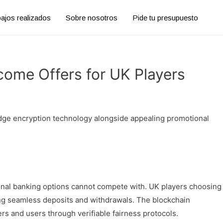
ojobet
casibom
holiganbet
antalya escort
best online casino
new o
ajos realizados
Sobre nosotros
Pide tu presupuesto
come Offers for UK Players
-edge encryption technology alongside appealing promotional
onal banking options cannot compete with. UK players choosing
ying seamless deposits and withdrawals. The blockchain
rs and users through verifiable fairness protocols.