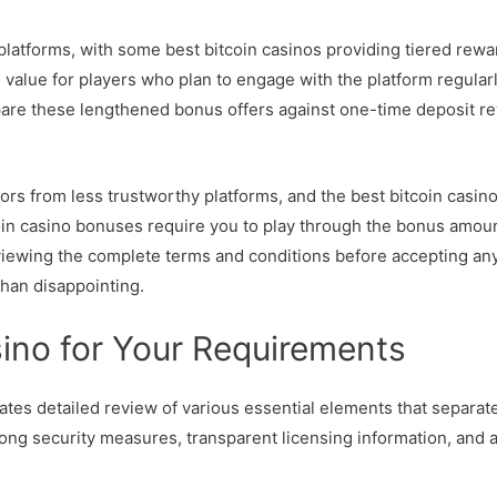
latforms, with some best bitcoin casinos providing tiered reward
d value for players who plan to engage with the platform regular
re these lengthened bonus offers against one-time deposit rewa
ors from less trustworthy platforms, and the best bitcoin casin
itcoin casino bonuses require you to play through the bonus am
iewing the complete terms and conditions before accepting any
han disappointing.
sino for Your Requirements
ates detailed review of various essential elements that separa
ong security measures, transparent licensing information, and a