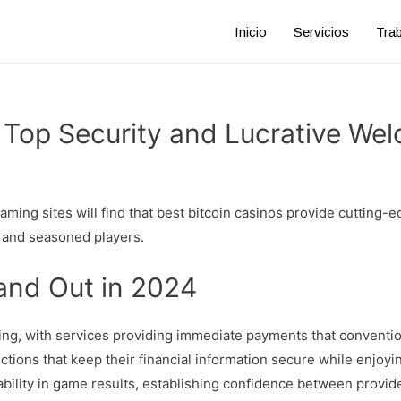
ashabet
türk ifşa
marsbahis
holiganbet giriş
kingroyal giriş
ligobet
j
Inicio
Servicios
Trab
 Top Security and Lucrative Wel
ming sites will find that best bitcoin casinos provide cutting
w and seasoned players.
and Out in 2024
ing, with services providing immediate payments that conventi
ections that keep their financial information secure while enjo
bility in game results, establishing confidence between provide