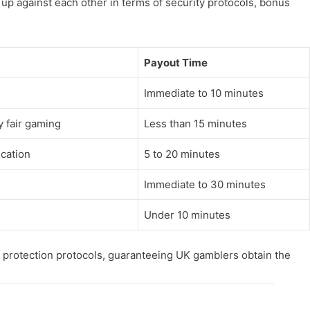
up against each other in terms of security protocols, bonus
Payout Time
Immediate to 10 minutes
y fair gaming
Less than 15 minutes
cation
5 to 20 minutes
Immediate to 30 minutes
Under 10 minutes
ng protection protocols, guaranteeing UK gamblers obtain the