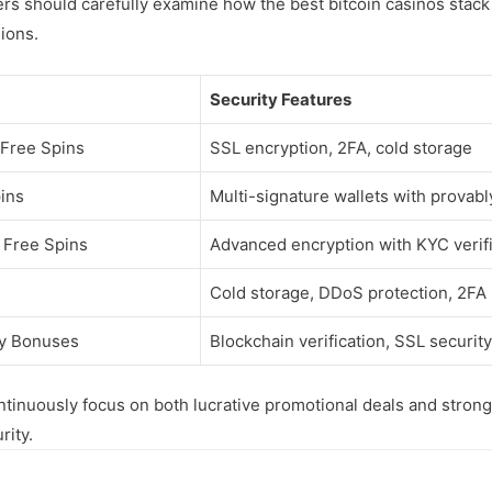
rs should carefully examine how the best bitcoin casinos stack 
ions.
Security Features
 Free Spins
SSL encryption, 2FA, cold storage
ins
Multi-signature wallets with provabl
 Free Spins
Advanced encryption with KYC verifi
Cold storage, DDoS protection, 2FA
ly Bonuses
Blockchain verification, SSL security
continuously focus on both lucrative promotional deals and stro
rity.