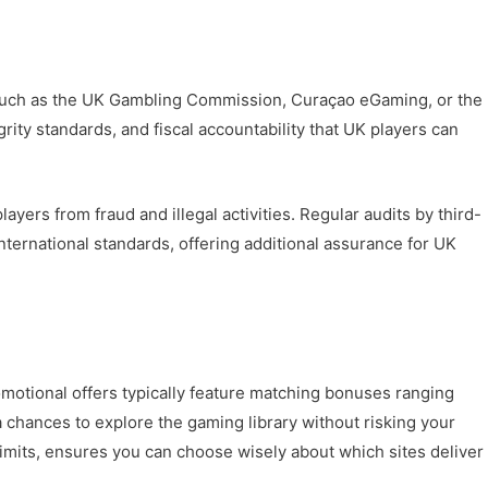
s such as the UK Gambling Commission, Curaçao eGaming, or the
ty standards, and fiscal accountability that UK players can
yers from fraud and illegal activities. Regular audits by third-
ernational standards, offering additional assurance for UK
romotional offers typically feature matching bonuses ranging
 chances to explore the gaming library without risking your
imits, ensures you can choose wisely about which sites deliver