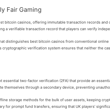
ly Fair Gaming
st bitcoin casinos, offering immutable transaction records and 
ng a verifiable transaction record that players can verify indep
at distinguishes best bitcoin casinos from conventional online
cryptographic verification system ensures that neither the casi
 essential two-factor verification (2FA) that provide an essenti
ate themselves through a secondary device, preventing unautho
fline storage methods for the bulk of user assets, keeping cryp
 for prompt fund transfers, ensuring that UK players’ significan