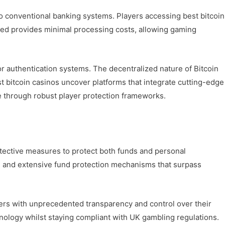
to conventional banking systems. Players accessing best bitcoin
peed provides minimal processing costs, allowing gaming
or authentication systems. The decentralized nature of Bitcoin
t bitcoin casinos uncover platforms that integrate cutting-edge
 through robust player protection frameworks.
tective measures to protect both funds and personal
, and extensive fund protection mechanisms that surpass
ers with unprecedented transparency and control over their
hnology whilst staying compliant with UK gambling regulations.