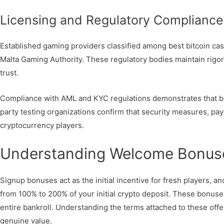
Licensing and Regulatory Compliance
Established gaming providers classified among best bitcoin c
Malta Gaming Authority. These regulatory bodies maintain rigor
trust.
Compliance with AML and KYC regulations demonstrates that best 
party testing organizations confirm that security measures, pa
cryptocurrency players.
Understanding Welcome Bonuses
Signup bonuses act as the initial incentive for fresh players, 
from 100% to 200% of your initial crypto deposit. These bonuse
entire bankroll. Understanding the terms attached to these of
genuine value.