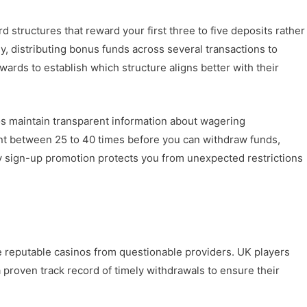
 structures that reward your first three to five deposits rather
ly, distributing bonus funds across several transactions to
rds to establish which structure aligns better with their
os maintain transparent information about wagering
ount between 25 to 40 times before you can withdraw funds,
 sign-up promotion protects you from unexpected restrictions
te reputable casinos from questionable providers. UK players
 proven track record of timely withdrawals to ensure their