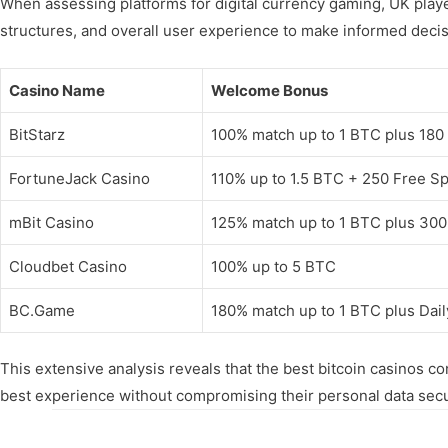
When assessing platforms for digital currency gaming, UK playe
structures, and overall user experience to make informed decis
Casino Name
Welcome Bonus
BitStarz
100% match up to 1 BTC plus 180
FortuneJack Casino
110% up to 1.5 BTC + 250 Free Sp
mBit Casino
125% match up to 1 BTC plus 300
Cloudbet Casino
100% up to 5 BTC
BC.Game
180% match up to 1 BTC plus Dai
This extensive analysis reveals that the best bitcoin casinos 
best experience without compromising their personal data secu