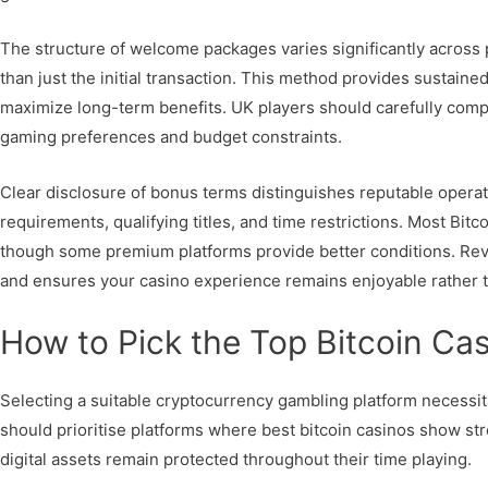
The structure of welcome packages varies significantly across p
than just the initial transaction. This method provides sustaine
maximize long-term benefits. UK players should carefully compa
gaming preferences and budget constraints.
Clear disclosure of bonus terms distinguishes reputable operat
requirements, qualifying titles, and time restrictions. Most B
though some premium platforms provide better conditions. Rev
and ensures your casino experience remains enjoyable rather t
How to Pick the Top Bitcoin Ca
Selecting a suitable cryptocurrency gambling platform necessit
should prioritise platforms where best bitcoin casinos show str
digital assets remain protected throughout their time playing.