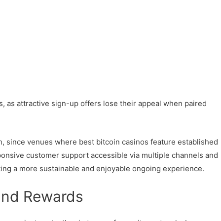
 as attractive sign-up offers lose their appeal when paired
on, since venues where best bitcoin casinos feature established
ponsive customer support accessible via multiple channels and
reating a more sustainable and enjoyable ongoing experience.
 and Rewards