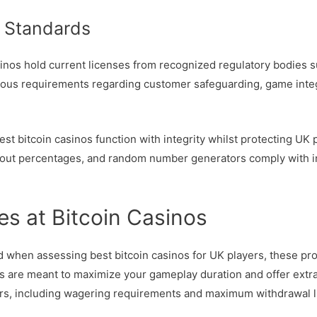
 Standards
asinos hold current licenses from recognized regulatory bodie
ous requirements regarding customer safeguarding, game integri
bitcoin casinos function with integrity whilst protecting UK pla
yout percentages, and random number generators comply with int
 at Bitcoin Casinos
and when assessing best bitcoin casinos for UK players, these p
s are meant to maximize your gameplay duration and offer extra
fers, including wagering requirements and maximum withdrawal l