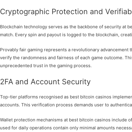
Cryptographic Protection and Verifiab
Blockchain technology serves as the backbone of security at be
match. Every spin and payout is logged to the blockchain, creati
Provably fair gaming represents a revolutionary advancement th
verify the randomness and fairness of each game outcome. This 
unprecedented trust in the gaming process.
2FA and Account Security
Top-tier platforms recognised as best bitcoin casinos implement
accounts. This verification process demands user to authentic
Wallet protection mechanisms at best bitcoin casinos include of
used for daily operations contain only minimal amounts necessary