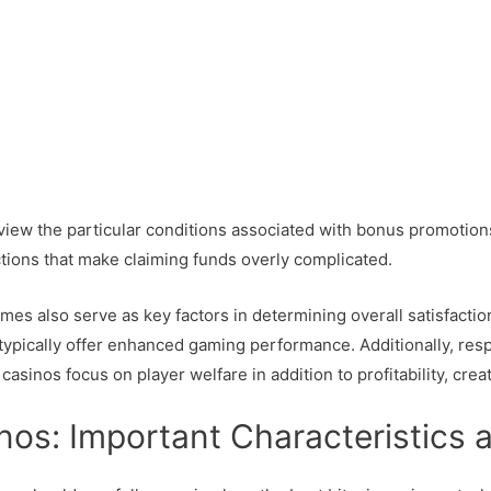
ew the particular conditions associated with bonus promotions,
ctions that make claiming funds overly complicated.
ames also serve as key factors in determining overall satisfacti
typically offer enhanced gaming performance. Additionally, res
 casinos focus on player welfare in addition to profitability, c
inos: Important Characteristics