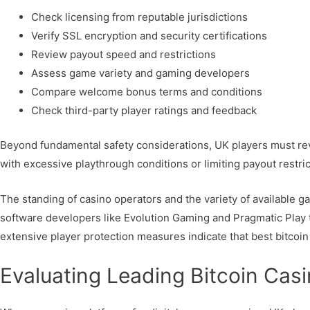
Check licensing from reputable jurisdictions
Verify SSL encryption and security certifications
Review payout speed and restrictions
Assess game variety and gaming developers
Compare welcome bonus terms and conditions
Check third-party player ratings and feedback
Beyond fundamental safety considerations, UK players must revi
with excessive playthrough conditions or limiting payout restri
The standing of casino operators and the variety of available g
software developers like Evolution Gaming and Pragmatic Play 
extensive player protection measures indicate that best bitcoin
Evaluating Leading Bitcoin Cas