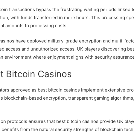
oin transactions bypass the frustrating waiting periods linked 
ration, with funds transferred in mere hours. This processing s
ial amounts to processing costs.
 casinos have deployed military-grade encryption and multi-fact
zed access and unauthorized access. UK players discovering bes
an environment where enjoyment aligns with security assurance
t Bitcoin Casinos
ators approved as best bitcoin casinos implement extensive pro
s blockchain-based encryption, transparent gaming algorithms
on protocols ensures that best bitcoin casinos provide UK play
 benefits from the natural security strengths of blockchain tec