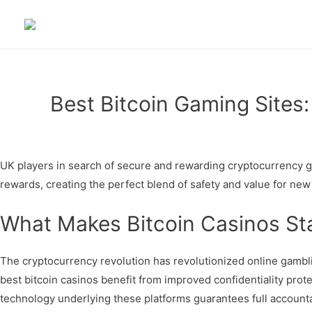
 not on gamstop
zbahis
jojobet
สล็อตเว็บตรง
grandpashabet
grandp
Best Bitcoin Gaming Sites:
Games
/ Por
admin
UK players in search of secure and rewarding cryptocurrency ga
rewards, creating the perfect blend of safety and value for ne
What Makes Bitcoin Casinos St
The cryptocurrency revolution has revolutionized online gambl
best bitcoin casinos benefit from improved confidentiality prot
technology underlying these platforms guarantees full accounta