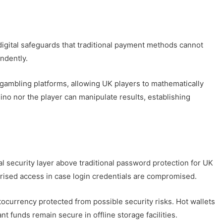
digital safeguards that traditional payment methods cannot
endently.
 gambling platforms, allowing UK players to mathematically
no nor the player can manipulate results, establishing
al security layer above traditional password protection for UK
rised access in case login credentials are compromised.
tocurrency protected from possible security risks. Hot wallets
t funds remain secure in offline storage facilities.