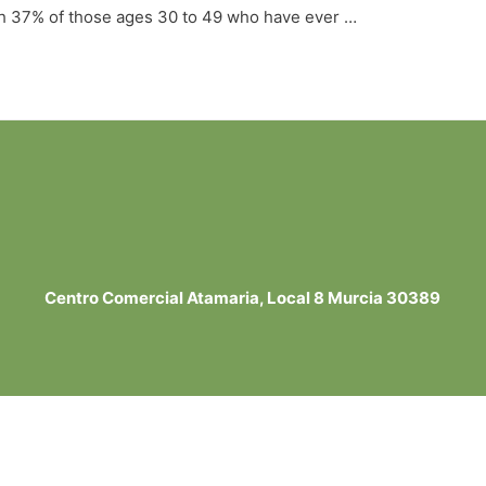
th 37% of those ages 30 to 49 who have ever …
Centro Comercial Atamaria, Local 8 Murcia 30389