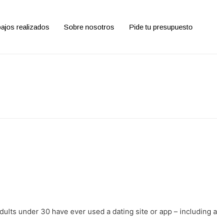
bet giriş
kingroyal giriş
cratosroyalbet
jojobet
casibom
holiganbet
ajos realizados
Sobre nosotros
Pide tu presupuesto
ults under 30 have ever used a dating site or app – including a