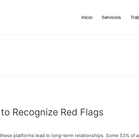
grandpashabet
grandpashabet
deneme bonusu
marsbahis
holigan
Inicio
Servicios
Trab
 to Recognize Red Flags
these platforms lead to long-term relationships. Some 53% of ad