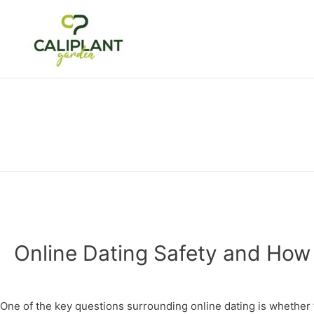
k
lemon casino
casino not on gamstop
zbahis
jojobet
สล็อตเว็บตรง
Dating
Online Dating Safety and How
Deja un comentario
/
Dating
/ Por
admin
One of the key questions surrounding online dating is whether 