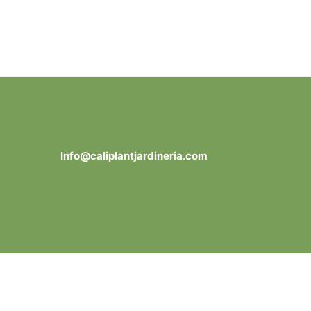
Info@caliplantjardineria.com