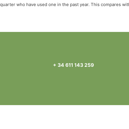
quarter who have used one in the past year. This compares wi
Online
Leer más »
Dating
Safety
and
How
to
+ 34 611 143 259
Recognize
Red
Flags