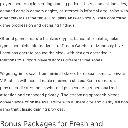
players and croupiers during gaming periods. Users can ask inquiries,
demand certain camera angles, or interact in informal discussion with
other players at the table. Croupiers answer vocally while controlling
game progression and declaring findings.
Offered games feature blackjack types, baccarat, roulette, poker
types, and niche alternatives like Dream Catcher or Monopoly Live.
Locations operate around the clock with dealers operating in
rotations to support players across different time zones.
Wagering limits span from minimal stakes for casual users to private
VIP tables with considerable maximum stakes. Some operators
provide dedicated rooms where high spenders get personalized
attention and enhanced privacy. The streaming approach blends
convenience of online availability with authenticity and clarity siti non
aams that classic gaming provides.
Bonus Packages for Fresh and