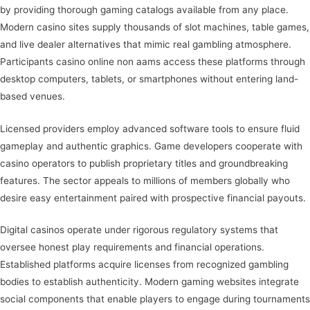
by providing thorough gaming catalogs available from any place.
Modern casino sites supply thousands of slot machines, table games,
and live dealer alternatives that mimic real gambling atmosphere.
Participants casino online non aams access these platforms through
desktop computers, tablets, or smartphones without entering land-
based venues.
Licensed providers employ advanced software tools to ensure fluid
gameplay and authentic graphics. Game developers cooperate with
casino operators to publish proprietary titles and groundbreaking
features. The sector appeals to millions of members globally who
desire easy entertainment paired with prospective financial payouts.
Digital casinos operate under rigorous regulatory systems that
oversee honest play requirements and financial operations.
Established platforms acquire licenses from recognized gambling
bodies to establish authenticity. Modern gaming websites integrate
social components that enable players to engage during tournaments