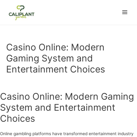
ตเว็บตรง
grandpashabet
grandpashabet
türk ifşa
marsbahis
holiganbet gir
Main
Men
Casino Online: Modern
Gaming System and
Entertainment Choices
Uncategorized
/ Por
admin
Casino Online: Modern Gaming
System and Entertainment
Choices
Online gambling platforms have transformed entertainment industry