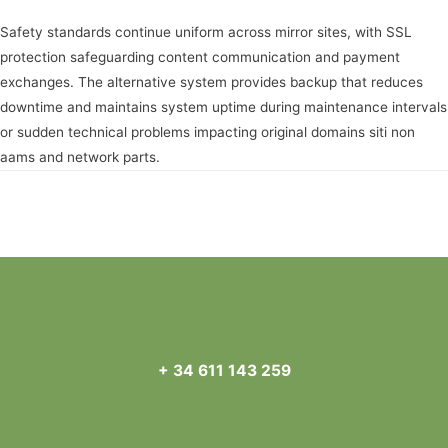
Safety standards continue uniform across mirror sites, with SSL
protection safeguarding content communication and payment
exchanges. The alternative system provides backup that reduces
downtime and maintains system uptime during maintenance intervals
or sudden technical problems impacting original domains siti non
aams and network parts.
Navegación
←
Entrada anterior
Entrada siguiente
→
de
entradas
+ 34 611 143 259