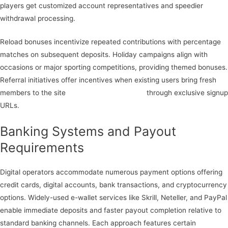
players get customized account representatives and speedier
withdrawal processing.
Reload bonuses incentivize repeated contributions with percentage
matches on subsequent deposits. Holiday campaigns align with
occasions or major sporting competitions, providing themed bonuses.
Referral initiatives offer incentives when existing users bring fresh
members to the site
casino online non aams
through exclusive signup
URLs.
Banking Systems and Payout
Requirements
Digital operators accommodate numerous payment options offering
credit cards, digital accounts, bank transactions, and cryptocurrency
options. Widely-used e-wallet services like Skrill, Neteller, and PayPal
enable immediate deposits and faster payout completion relative to
standard banking channels. Each approach features certain