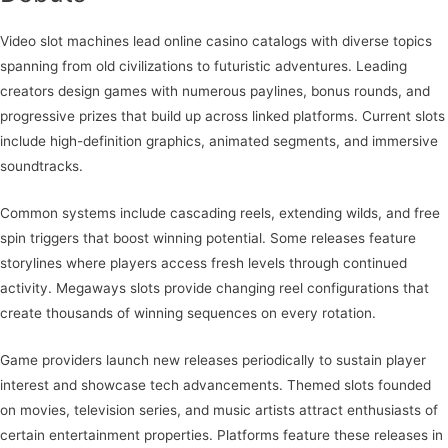
Video slot machines lead online casino catalogs with diverse topics
spanning from old civilizations to futuristic adventures. Leading
creators design games with numerous paylines, bonus rounds, and
progressive prizes that build up across linked platforms. Current slots
include high-definition graphics, animated segments, and immersive
soundtracks.
Common systems include cascading reels, extending wilds, and free
spin triggers that boost winning potential. Some releases feature
storylines where players access fresh levels through continued
activity. Megaways slots provide changing reel configurations that
create thousands of winning sequences on every rotation.
Game providers launch new releases periodically to sustain player
interest and showcase tech advancements. Themed slots founded
on movies, television series, and music artists attract enthusiasts of
certain entertainment properties. Platforms feature these releases in