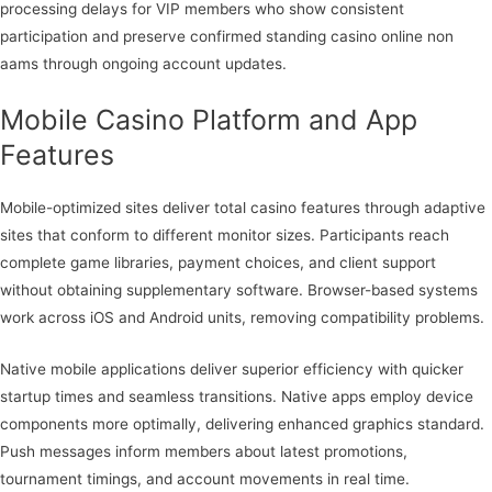
processing delays for VIP members who show consistent
participation and preserve confirmed standing casino online non
aams through ongoing account updates.
Mobile Casino Platform and App
Features
Mobile-optimized sites deliver total casino features through adaptive
sites that conform to different monitor sizes. Participants reach
complete game libraries, payment choices, and client support
without obtaining supplementary software. Browser-based systems
work across iOS and Android units, removing compatibility problems.
Native mobile applications deliver superior efficiency with quicker
startup times and seamless transitions. Native apps employ device
components more optimally, delivering enhanced graphics standard.
Push messages inform members about latest promotions,
tournament timings, and account movements in real time.