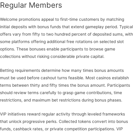
Regular Members
Welcome promotions appeal to first-time customers by matching
initial deposits with bonus funds that extend gameplay period. Typical
offers vary from fifty to two hundred percent of deposited sums, with
some platforms offering additional free rotations on selected slot
options. These bonuses enable participants to browse game
collections without risking considerable private capital.
Betting requirements determine how many times bonus amounts
must be used before cashout turns feasible. Most casinos establish
terms between thirty and fifty times the bonus amount. Participants
should review terms carefully to grasp game contributions, time
restrictions, and maximum bet restrictions during bonus phases.
VIP initiatives reward regular activity through leveled frameworks
that unlock progressive perks. Collected tokens convert into bonus
funds, cashback rates, or private competition participations. VIP