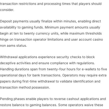
transaction restrictions and processing times that players should
consider.
Deposit payments usually finalize within minutes, enabling direct
availability to gaming funds. Minimum payment amounts usually
begin at ten to twenty currency units, while maximum thresholds
hinge on transaction operator limitations and user account casino
non aams status.
Withdrawal applications experience security checks to block
deceptive activities and ensure compliance with regulations.
Handling durations span from twenty-four hours for e-wallets to five
operational days for bank transactions. Operators may require extra
papers during first-time withdrawal to validate identification and
transaction method possession.
Pending phases enable players to reverse cashout applications and
restore balance to gaming balances. Some operators waive these