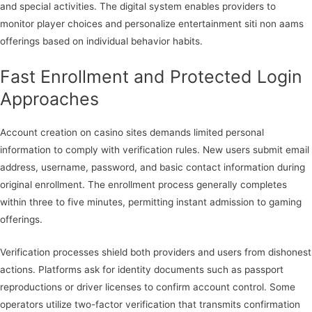
and special activities. The digital system enables providers to
monitor player choices and personalize entertainment siti non aams
offerings based on individual behavior habits.
Fast Enrollment and Protected Login
Approaches
Account creation on casino sites demands limited personal
information to comply with verification rules. New users submit email
address, username, password, and basic contact information during
original enrollment. The enrollment process generally completes
within three to five minutes, permitting instant admission to gaming
offerings.
Verification processes shield both providers and users from dishonest
actions. Platforms ask for identity documents such as passport
reproductions or driver licenses to confirm account control. Some
operators utilize two-factor verification that transmits confirmation