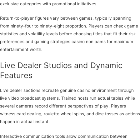
exclusive categories with promotional initiatives.
Return-to-player figures vary between games, typically spanning
from ninety-four to ninety-eight proportion. Players can check game
statistics and volatility levels before choosing titles that fit their risk
preferences and gaming strategies casino non aams for maximum
entertainment worth.
Live Dealer Studios and Dynamic
Features
Live dealer sections recreate genuine casino environment through
live video broadcast systems. Trained hosts run actual tables while
several cameras record different perspectives of play. Players
witness card dealing, roulette wheel spins, and dice tosses as actions
happen in actual instant.
Interactive communication tools allow communication between