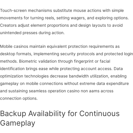
Touch-screen mechanisms substitute mouse actions with simple
movements for turning reels, setting wagers, and exploring options.
Creators adjust element proportions and design layouts to avoid
unintended presses during action.
Mobile casinos maintain equivalent protection requirements as
desktop formats, implementing security protocols and protected login
methods. Biometric validation through fingerprint or facial
identification brings ease while protecting account access. Data
optimization technologies decrease bandwidth utilization, enabling
gameplay on mobile connections without extreme data expenditure
and sustaining seamless operation casino non aams across
connection options.
Backup Availability for Continuous
Gameplay