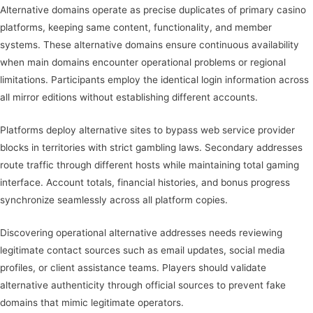
Alternative domains operate as precise duplicates of primary casino
platforms, keeping same content, functionality, and member
systems. These alternative domains ensure continuous availability
when main domains encounter operational problems or regional
limitations. Participants employ the identical login information across
all mirror editions without establishing different accounts.
Platforms deploy alternative sites to bypass web service provider
blocks in territories with strict gambling laws. Secondary addresses
route traffic through different hosts while maintaining total gaming
interface. Account totals, financial histories, and bonus progress
synchronize seamlessly across all platform copies.
Discovering operational alternative addresses needs reviewing
legitimate contact sources such as email updates, social media
profiles, or client assistance teams. Players should validate
alternative authenticity through official sources to prevent fake
domains that mimic legitimate operators.