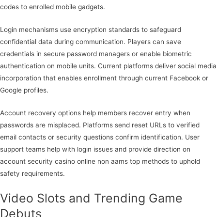
codes to enrolled mobile gadgets.
Login mechanisms use encryption standards to safeguard
confidential data during communication. Players can save
credentials in secure password managers or enable biometric
authentication on mobile units. Current platforms deliver social media
incorporation that enables enrollment through current Facebook or
Google profiles.
Account recovery options help members recover entry when
passwords are misplaced. Platforms send reset URLs to verified
email contacts or security questions confirm identification. User
support teams help with login issues and provide direction on
account security casino online non aams top methods to uphold
safety requirements.
Video Slots and Trending Game
Debuts