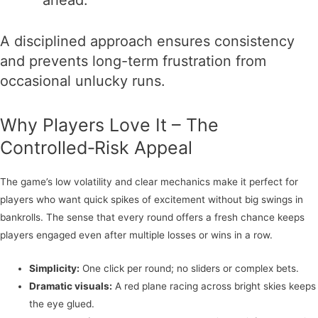
A disciplined approach ensures consistency
and prevents long-term frustration from
occasional unlucky runs.
Why Players Love It – The
Controlled‑Risk Appeal
The game’s low volatility and clear mechanics make it perfect for
players who want quick spikes of excitement without big swings in
bankrolls. The sense that every round offers a fresh chance keeps
players engaged even after multiple losses or wins in a row.
Simplicity:
One click per round; no sliders or complex bets.
Dramatic visuals:
A red plane racing across bright skies keeps
the eye glued.