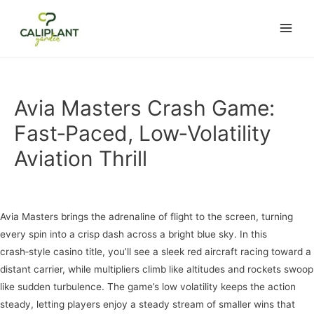
ino not on gamstop
zbahis
jojobet
สล็อตเว็บตรง
casino siteleri
pusulabet
d
Main
Men
Avia Masters Crash Game:
Fast‑Paced, Low‑Volatility
Aviation Thrill
Uncategorized
/ Por
admin
Avia Masters brings the adrenaline of flight to the screen, turning
every spin into a crisp dash across a bright blue sky. In this
crash‑style casino title, you’ll see a sleek red aircraft racing toward a
distant carrier, while multipliers climb like altitudes and rockets swoop
like sudden turbulence. The game’s low volatility keeps the action
steady, letting players enjoy a steady stream of smaller wins that