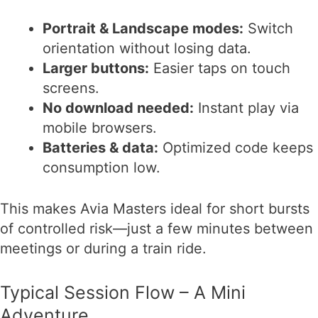
Portrait & Landscape modes:
Switch
orientation without losing data.
Larger buttons:
Easier taps on touch
screens.
No download needed:
Instant play via
mobile browsers.
Batteries & data:
Optimized code keeps
consumption low.
This makes Avia Masters ideal for short bursts
of controlled risk—just a few minutes between
meetings or during a train ride.
Typical Session Flow – A Mini
Adventure