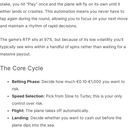
stake, you hit “Play” once and the plane will fly on its own until it
either lands or crashes. This automation means you never have to
tap again during the round, allowing you to focus on your next move
and maintain a rhythm of rapid decisions.
The game’s RTP sits at 97%, but because of its low volatility you’ll
typically see wins within a handful of spins rather than waiting for a
massive payout.
The Core Cycle
Betting Phase:
Decide how much €0.10‑€1,000 you want to
risk.
Speed Selection:
Pick from Slow to Turbo; this is your only
control over risk.
Flight:
The plane takes off automatically.
Landing:
Decide whether you want to cash out before the
plane dips into the sea.