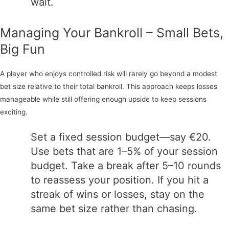
wait.
Managing Your Bankroll – Small Bets,
Big Fun
A player who enjoys controlled risk will rarely go beyond a modest
bet size relative to their total bankroll. This approach keeps losses
manageable while still offering enough upside to keep sessions
exciting.
Set a fixed session budget—say €20.
Use bets that are 1–5% of your session
budget.
Take a break after 5–10 rounds
to reassess your position.
If you hit a
streak of wins or losses, stay on the
same bet size rather than chasing.