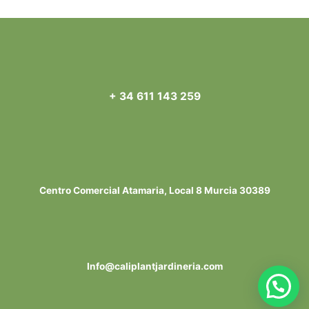
de
entradas
+ 34 611 143 259
Centro Comercial Atamaria, Local 8 Murcia 30389
Info@caliplantjardineria.com