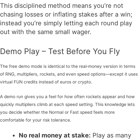
This disciplined method means you’re not
chasing losses or inflating stakes after a win;
instead you’re simply letting each round play
out with the same small wager.
Demo Play – Test Before You Fly
The free demo mode is identical to the real‑money version in terms
of RNG, multipliers, rockets, and even speed options—except it uses
virtual FUN credits instead of euros or crypto.
A demo run gives you a feel for how often rockets appear and how
quickly multipliers climb at each speed setting. This knowledge lets
you decide whether the Normal or Fast speed feels more
comfortable for your risk tolerance.
No real money at stake:
Play as many