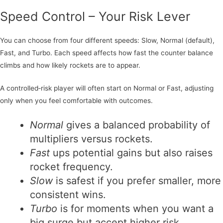
Speed Control – Your Risk Lever
You can choose from four different speeds: Slow, Normal (default),
Fast, and Turbo. Each speed affects how fast the counter balance
climbs and how likely rockets are to appear.
A controlled‑risk player will often start on Normal or Fast, adjusting
only when you feel comfortable with outcomes.
Normal
gives a balanced probability of
multipliers versus rockets.
Fast
ups potential gains but also raises
rocket frequency.
Slow
is safest if you prefer smaller, more
consistent wins.
Turbo
is for moments when you want a
big surge but accept higher risk.