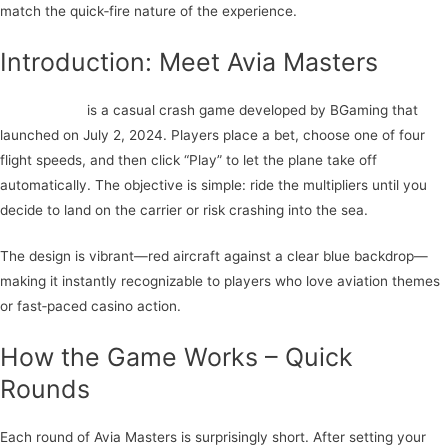
match the quick‑fire nature of the experience.
Introduction: Meet Avia Masters
Avia Masters
is a casual crash game developed by BGaming that
launched on July 2, 2024. Players place a bet, choose one of four
flight speeds, and then click “Play” to let the plane take off
automatically. The objective is simple: ride the multipliers until you
decide to land on the carrier or risk crashing into the sea.
The design is vibrant—red aircraft against a clear blue backdrop—
making it instantly recognizable to players who love aviation themes
or fast‑paced casino action.
How the Game Works – Quick
Rounds
Each round of Avia Masters is surprisingly short. After setting your