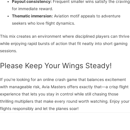
Payout consistency:
Frequent smaller wins satisfy the craving
for immediate reward.
Thematic immersion:
Aviation motif appeals to adventure
seekers who love flight dynamics.
This mix creates an environment where disciplined players can thrive
while enjoying rapid bursts of action that fit neatly into short gaming
sessions.
Please Keep Your Wings Steady!
If you’re looking for an online crash game that balances excitement
with manageable risk, Avia Masters offers exactly that—a crisp flight
experience that lets you stay in control while still chasing those
thrilling multipliers that make every round worth watching. Enjoy your
flights responsibly and let the planes soar!
Navegación
←
Entrada anterior
Entrada siguiente
→