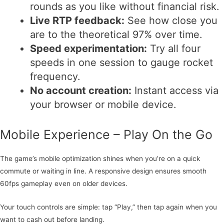
rounds as you like without financial risk.
Live RTP feedback:
See how close you
are to the theoretical 97% over time.
Speed experimentation:
Try all four
speeds in one session to gauge rocket
frequency.
No account creation:
Instant access via
your browser or mobile device.
Mobile Experience – Play On the Go
The game’s mobile optimization shines when you’re on a quick
commute or waiting in line. A responsive design ensures smooth
60fps gameplay even on older devices.
Your touch controls are simple: tap “Play,” then tap again when you
want to cash out before landing.