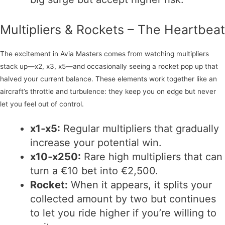
Multipliers & Rockets – The Heartbeat
The excitement in Avia Masters comes from watching multipliers
stack up—x2, x3, x5—and occasionally seeing a rocket pop up that
halved your current balance. These elements work together like an
aircraft’s throttle and turbulence: they keep you on edge but never
let you feel out of control.
x1‑x5:
Regular multipliers that gradually
increase your potential win.
x10‑x250:
Rare high multipliers that can
turn a €10 bet into €2,500.
Rocket:
When it appears, it splits your
collected amount by two but continues
to let you ride higher if you’re willing to