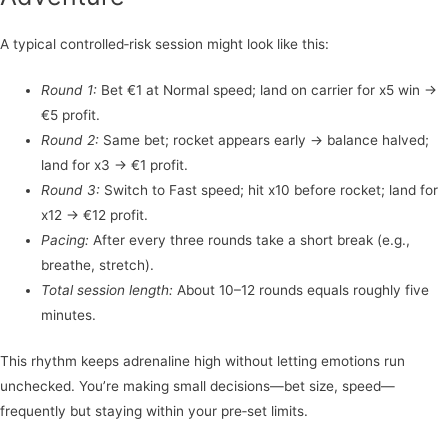
A typical controlled‑risk session might look like this:
Round 1:
Bet €1 at Normal speed; land on carrier for x5 win →
€5 profit.
Round 2:
Same bet; rocket appears early → balance halved;
land for x3 → €1 profit.
Round 3:
Switch to Fast speed; hit x10 before rocket; land for
x12 → €12 profit.
Pacing:
After every three rounds take a short break (e.g.,
breathe, stretch).
Total session length:
About 10–12 rounds equals roughly five
minutes.
This rhythm keeps adrenaline high without letting emotions run
unchecked. You’re making small decisions—bet size, speed—
frequently but staying within your pre‑set limits.