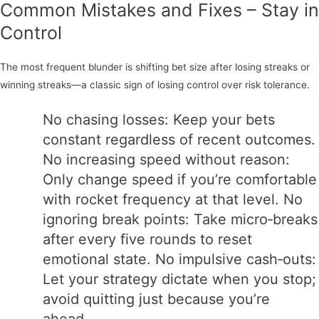
Common Mistakes and Fixes – Stay in
Control
The most frequent blunder is shifting bet size after losing streaks or
winning streaks—a classic sign of losing control over risk tolerance.
No chasing losses: Keep your bets
constant regardless of recent outcomes.
No increasing speed without reason:
Only change speed if you’re comfortable
with rocket frequency at that level.
No
ignoring break points: Take micro‑breaks
after every five rounds to reset
emotional state.
No impulsive cash‑outs:
Let your strategy dictate when you stop;
avoid quitting just because you’re
ahead.