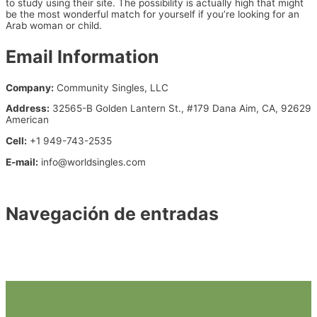
to study using their site. The possibility is actually high that might
be the most wonderful match for yourself if you’re looking for an
Arab woman or child.
Email Information
Company:
Community Singles, LLC
Address:
32565-B Golden Lantern St., #179 Dana Aim, CA, 92629
American
Cell:
+1 949-743-2535
E-mail:
info@worldsingles.com
https://www.adult-finders-dating.com/local-adult-chat.html
Navegación de entradas
←
Entrada anterior
Entrada siguiente
→