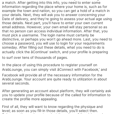
a match. After getting into this info, you need to enter some
information regarding the place where your home is, such as for
example the town and nation, so you can get a hold of a match in
your details. Next, they will ask you to answer concerning your
Date of delivery, and they’re going to assess your actual age using
those details. Next part, you’ll have to enter your own current
email address. However, your own email will stay personal so as
that no person can access individual information. After that, you
must pick a username. The login name must certanly be
distinctive, or perhaps you won’t go ahead more. Last, you need to
choose a password, you will use to login for your requirements
someday. After filling out these details, what you need to do is
actually click the âContinue’ switch, and your profile is preparing
to surf over tens of thousands of pages.
In the place of using this procedure to register yourself on
ArabLounge, you can simply visit âConnect with Facebook,’ and
Facebook will provide all of the necessary information for the
ArabLounge. Your account are quite ready to utilization in about
several seconds.
After generating an account about platform, they will certainly ask
you to update your profile because of the called for information to
create the profile more appealing.
First of all, they will want to know regarding the physique and
level; as soon as you fill-in those details, you’ll select then.