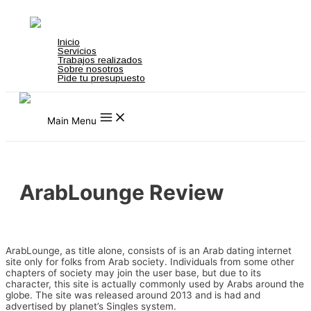
Ir al contenido
top
zbahis
jojobet
สล็อตเว็บตรง
grandpashabet
grandpashabet
türk ifşa
ma
Inicio
Servicios
Trabajos realizados
Sobre nosotros
Pide tu presupuesto
Main Menu
ArabLounge Review
Uncategorized
/ Por
admin
ArabLounge, as title alone, consists of is an Arab dating internet
site only for folks from Arab society. Individuals from some other
chapters of society may join the user base, but due to its
character, this site is actually commonly used by Arabs around the
globe. The site was released around 2013 and is had and
advertised by planet’s Singles system.