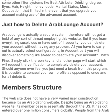
some other filter systems like Best Attribute, Drinking, degree,
Eyes, Hair, Height, money, code, Marital Status, Music,
Occupation, that limited in the event that you upgrade your
account making use of the advanced account.
Just how to Delete ArabLounge Account?
ArabLounge is actually a secure system, therefore will not get a
hold of any sort of thread employing this website. But if you learn
everything suspicious or have sort of insecurity, you can delete
your account without having any problem. All you have to carry
out is actually select configurations, in Account part you will
discover something like âNeed to deactivate your account? That’s
Fine’. Simply click thereon key, and another page will start which
will request the verification to completely delete your account.
Should anyone ever feel you just need a break from this program,
it is possible to conceal your own profile as opposed to once and
for all delete it.
Members Structure
The web site does not have a very varied user construction
because it’s an Arab dating website. Despite being an Arab dating
website, its member base is essentially through the US. It has got
entered over one million consumers globally. People from the Arab