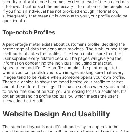
security at ArabLounge becomes evident ahead of the procedures
it follows. It gathers all the necessary information of the people, so
if you find an individual has not provided enough information,
subsequently that means it is obvious to you your profile could be
questionable.
Top-notch Profiles
A percentage meter exists about customer’s profile, deciding the
percentage of data the consumer provides. The ArabLounge team
itself authenticates the profiles. The team makes sure that the
user supplies every related details. The pages will give you the
information concerning the individual, including character,
Appearance and life. The profile contains the photograph tab
where you can publish your own images making sure that every
images tend to be visible when someone opens your own profile.
There’s a choice to show the mood beside your profile to select
one of the different feelings. This has a section where you are able
to reveal the kind of person you are looking for as a soulmate. It’s
got an outstanding profile top quality, which makes the user’s
knowledge better still.
Website Design And Usability
The standard layout is not difficult and easy to appreciate but
could be more entertaining with appealing tones and designs. After