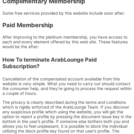
Complimentary Membership
Some free services provided by this website include soon after:
Paid Membership
After improving to the platinum membership, you have access to
each and every element offered by this web site. These features
would be the after:
How To terminate ArabLounge Paid
Subscription?
Cancellation of the compensated account available from this
website is very simple. What you need to carry out should contact
the consumer help, and they’re going to process the request within
a couple of hours.
The privacy is clearly described during the terms and conditions
which is rigidly enforced of the ArabLounge Team. If you discover
any suspicious profile which using the website, you will get the
option to report a profile by pressing the document issue key in the
bottom in the user’s profile. If someone else bothers both you and
allows you to feel unpleasant, it is possible to block the individual
utilizing the block profile key found on that user’s profile. The