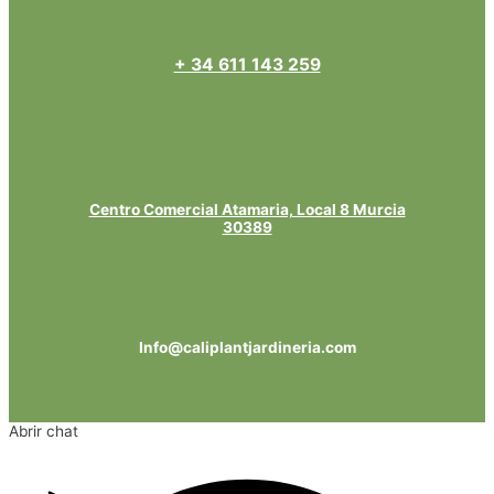
+ 34 611 143 259
Centro Comercial Atamaria, Local 8 Murcia
30389
Info@caliplantjardineria.com
Abrir chat