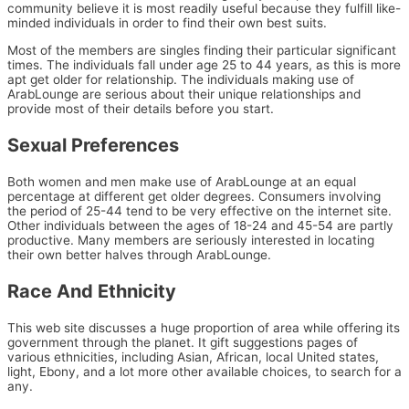
community believe it is most readily useful because they fulfill like-
minded individuals in order to find their own best suits.
Most of the members are singles finding their particular significant
times. The individuals fall under age 25 to 44 years, as this is more
apt get older for relationship. The individuals making use of
ArabLounge are serious about their unique relationships and
provide most of their details before you start.
Sexual Preferences
Both women and men make use of ArabLounge at an equal
percentage at different get older degrees. Consumers involving
the period of 25-44 tend to be very effective on the internet site.
Other individuals between the ages of 18-24 and 45-54 are partly
productive. Many members are seriously interested in locating
their own better halves through ArabLounge.
Race And Ethnicity
This web site discusses a huge proportion of area while offering its
government through the planet. It gift suggestions
pages of
various ethnicities, including Asian, African, local United states,
light, Ebony, and a lot more other available choices, to search for a
any.