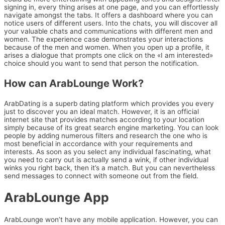
signing in, every thing arises at one page, and you can effortlessly
navigate amongst the tabs. It offers a dashboard where you can
notice users of different users. Into the chats, you will discover all
your valuable chats and communications with different men and
women. The experience case demonstrates your interactions
because of the men and women. When you open up a profile, it
arises a dialogue that prompts one click on the «I am interested»
choice should you want to send that person the notification.
How can ArabLounge Work?
ArabDating is a superb dating platform which provides you every
just to discover you an ideal match. However, it is an official
internet site that provides matches according to your location
simply because of its great search engine marketing. You can look
people by adding numerous filters and research the one who is
most beneficial in accordance with your requirements and
interests. As soon as you select any individual fascinating, what
you need to carry out is actually send a wink, if other individual
winks you right back, then it’s a match. But you can nevertheless
send messages to connect with someone out from the field.
ArabLounge App
ArabLounge won’t have any mobile application. However, you can