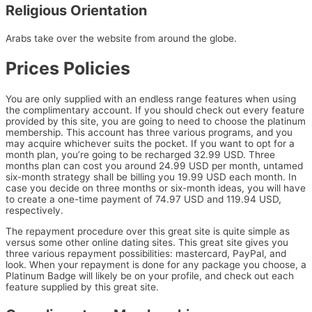
Religious Orientation
Arabs take over the website from around the globe.
Prices Policies
You are only supplied with an endless range features when using
the complimentary account. If you should check out every feature
provided by this site, you are going to need to choose the platinum
membership. This account has three various programs, and you
may acquire whichever suits the pocket. If you want to opt for a
month plan, you’re going to be recharged 32.99 USD. Three
months plan can cost you around 24.99 USD per month, untamed
six-month strategy shall be billing you 19.99 USD each month. In
case you decide on three months or six-month ideas, you will have
to create a one-time payment of 74.97 USD and 119.94 USD,
respectively.
The repayment procedure over this great site is quite simple as
versus some other online dating sites. This great site gives you
three various repayment possibilities: mastercard, PayPal, and
look. When your repayment is done for any package you choose, a
Platinum Badge will likely be on your profile, and check out each
feature supplied by this great site.