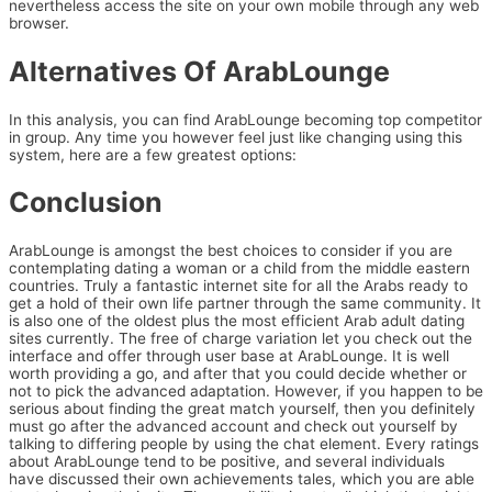
nevertheless access the site on your own mobile through any web
browser.
Alternatives Of ArabLounge
In this analysis, you can find ArabLounge becoming top competitor
in group. Any time you however feel just like changing using this
system, here are a few greatest options:
Conclusion
ArabLounge is amongst the best choices to consider if you are
contemplating dating a woman or a child from the middle eastern
countries. Truly a fantastic internet site for all the Arabs ready to
get a hold of their own life partner through the same community. It
is also one of the oldest plus the most efficient Arab adult dating
sites currently. The free of charge variation let you check out the
interface and offer through user base at ArabLounge. It is well
worth providing a go, and after that you could decide whether or
not to pick the advanced adaptation. However, if you happen to be
serious about finding the great match yourself, then you definitely
must go after the advanced account and check out yourself by
talking to differing people by using the chat element. Every ratings
about ArabLounge tend to be positive, and several individuals
have discussed their own achievements tales, which you are able