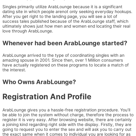
Singles primarily utilize ArabLounge because it is a significant
dating site in which people arenot only seeking everyday hookups.
After you get right to the landing page, you will see a lot of
success tales published because of the ArabLounge staff, which
ultimately shows just how men and women end locating their real
love through ArabLounge.
Whenever had been ArabLounge started?
ArabLounge arrived to the type of coordinating singles with an
amazing spouse in 2001. Since then, over 1 Million consumers
have actually registered on these programs to locate a match of
the interest.
Who Owns ArabLounge?
Registration And Profile
ArabLounge gives you a hassle-free registration procedure. You’ll
be able to join the system without charge, therefore the process to
register it is very easy. After browsing website, there are certainly
a joining kind regarding right side with the display. Firstly, they are
going to request you to enter the sex and will ask you to carry out
the exact same when it comes to individual you are looking for as