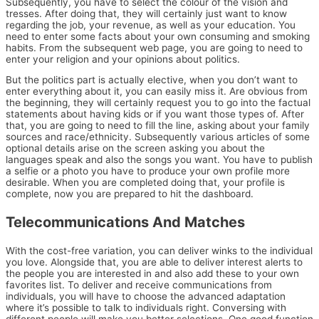
Subsequently, you have to select the colour of the vision and
tresses. After doing that, they will certainly just want to know
regarding the job, your revenue, as well as your education. You
need to enter some facts about your own consuming and smoking
habits. From the subsequent web page, you are going to need to
enter your religion and your opinions about politics.
But the politics part is actually elective, when you don’t want to
enter everything about it, you can easily miss it. Are obvious from
the beginning, they will certainly request you to go into the factual
statements about having kids or if you want those types of. After
that, you are going to need to fill the line, asking about your family
sources and race/ethnicity. Subsequently various articles of some
optional details arise on the screen asking you about the
languages speak and also the songs you want. You have to publish
a selfie or a photo you have to produce your own profile more
desirable. When you are completed doing that, your profile is
complete, now you are prepared to hit the dashboard.
Telecommunications And Matches
With the cost-free variation, you can deliver winks to the individual
you love. Alongside that, you are able to deliver interest alerts to
the people you are interested in and also add these to your own
favorites list. To deliver and receive communications from
individuals, you will have to choose the advanced adaptation
where it’s possible to talk to individuals right. Conversing with