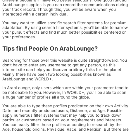
different people will make you better selections. One good function
ArabLounge supplies is you can record the communications during
your track record. Through this, you will be aware when you
interacted with a certain individual.
You may want to utilize specific search filter systems for premium
adaptation. By using search filter systems, you’ll be able to narrow
your pursuit effects and find much better possibilities centered on
your preferences.
Tips find People On ArabLounge?
Searching for those over this website is quite straightforward. You
don’t have to enter any username to get any person, as this
internet site can help you discover arbitrary folks for the planet.
Mainly there have been two looking possibilities known as
ArabLounge and WORLD+.
In ArabLounge, only users which are within your parameter tend to
be noticeable to you. However, In WORLD+, you’ll be able to scan
a huge number of profiles all around the globe.
You are able to type these profiles predicated on their own Activity
Date, and recently produced users, Distance, and Age. Possible
apply numerous filter systems that may help you to track down
particular customers based on your requirements and interests.
You can easily filter those profiles according to research by the
Age, household origins, Physique, Race, and Religion. But there are