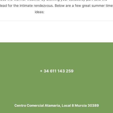
lead for the intimate rendezvous. Below are a few great summer time
completely free date
ideas:
Navegación
←
Entrada anterior
Entrada siguiente
→
de
entradas
+ 34 611 143 259
Centro Comercial Atamaria, Local 8 Murcia 30389