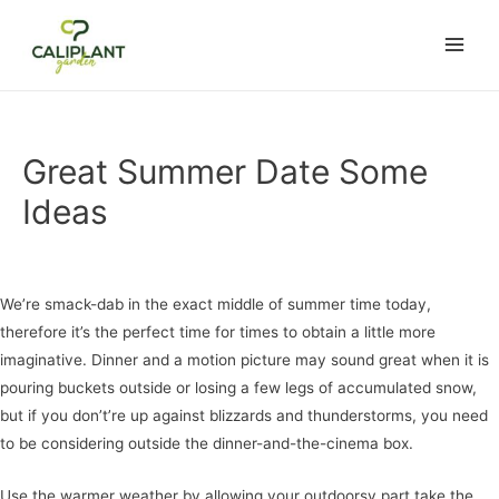
ake
lemon casino
casino not on gamstop
marsbahis
jojobet
สล็อตเว็บตรง
c
Main
Men
Great Summer Date Some
Ideas
Uncategorized
/ Por
admin
We’re smack-dab in the exact middle of summer time today,
therefore it’s the perfect time for times to obtain a little more
imaginative. Dinner and a motion picture may sound great when it is
pouring buckets outside or losing a few legs of accumulated snow,
but if you don’t’re up against blizzards and thunderstorms, you need
to be considering outside the dinner-and-the-cinema box.
Use the warmer weather by allowing your outdoorsy part take the