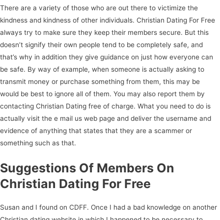
There are a variety of those who are out there to victimize the
kindness and kindness of other individuals. Christian Dating For Free
always try to make sure they keep their members secure. But this
doesn’t signify their own people tend to be completely safe, and
that’s why in addition they give guidance on just how everyone can
be safe. By way of example, when someone is actually asking to
transmit money or purchase something from them, this may be
would be best to ignore all of them. You may also report them by
contacting Christian Dating free of charge. What you need to do is
actually visit the e mail us web page and deliver the username and
evidence of anything that states that they are a scammer or
something such as that.
Suggestions Of Members On
Christian Dating For Free
Susan and I found on CDFF. Once I had a bad knowledge on another
Christian dating website in which I happened to be necessary to