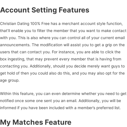
Account Setting Features
Christian Dating 100% Free has a merchant account style function,
that’ll enable you to filter the member that you want to make contact
with you. This is also where you can control all of your current email
announcements. The modification will assist you to get a grip on the
users that can contact you. For instance, you are able to click the
box ingesting, that may prevent every member that is having from
contacting you. Additionally, should you decide merely want guys to
get hold of then you could also do this, and you may also opt for the
age group.
Within this feature, you can even determine whether you need to get
notified once some one sent you an email. Additionally, you will be
informed if you have been included with a member’s preferred list.
My Matches Feature