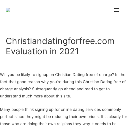
sino
casino not on gamstop
marsbahis
jojobet
สล็อตเว็บตรง
casino siteleri
Main
Men
Christiandatingforfree.com
Evaluation in 2021
Uncategorized
/ Por
admin
Will you be likely to signup on Christian Dating free of charge? Is the
fact that good reason why you’re during this Christian Dating free of
charge analysis? Subsequently go ahead and read to get to
understand much more about this site.
Many people think signing up for online dating services commonly
perfect since they might be reducing their own prices. It is clearly for
those who are doing their own religions they way it needs to be