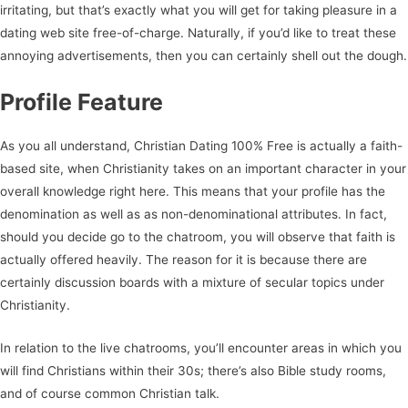
irritating, but that’s exactly what you will get for taking pleasure in a
dating web site free-of-charge. Naturally, if you’d like to treat these
annoying advertisements, then you can certainly shell out the dough.
Profile Feature
As you all understand, Christian Dating 100% Free is actually a faith-
based site, when Christianity takes on an important character in your
overall knowledge right here. This means that your profile has the
denomination as well as as non-denominational attributes. In fact,
should you decide go to the chatroom, you will observe that faith is
actually offered heavily. The reason for it is because there are
certainly discussion boards with a mixture of secular topics under
Christianity.
In relation to the live chatrooms, you’ll encounter areas in which you
will find Christians within their 30s; there’s also Bible study rooms,
and of course common Christian talk.