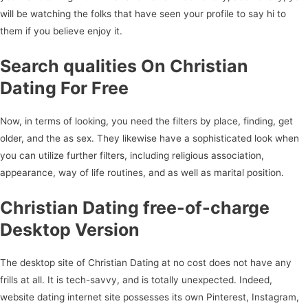
will be watching the folks that have seen your profile to say hi to
them if you believe enjoy it.
Search qualities On Christian
Dating For Free
Now, in terms of looking, you need the filters by place, finding, get
older, and the as sex. They likewise have a sophisticated look when
you can utilize further filters, including religious association,
appearance, way of life routines, and as well as marital position.
Christian Dating free-of-charge
Desktop Version
The desktop site of Christian Dating at no cost does not have any
frills at all. It is tech-savvy, and is totally unexpected. Indeed,
website dating internet site possesses its own Pinterest, Instagram,