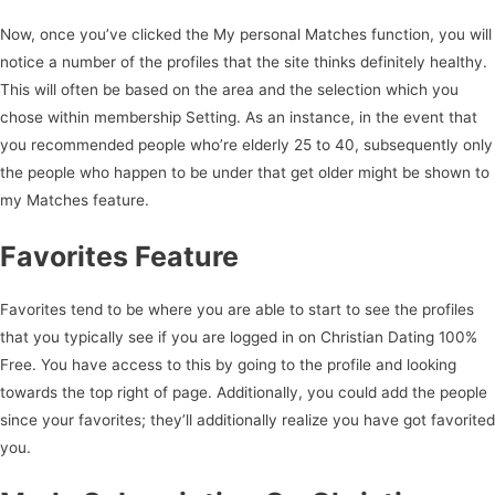
Now, once you’ve clicked the My personal Matches function, you will
notice a number of the profiles that the site thinks definitely healthy.
This will often be based on the area and the selection which you
chose within membership Setting. As an instance, in the event that
you recommended people who’re elderly 25 to 40, subsequently only
the people who happen to be under that get older might be shown to
my Matches feature.
Favorites Feature
Favorites tend to be where you are able to start to see the profiles
that you typically see if you are logged in on Christian Dating 100%
Free. You have access to this by going to the profile and looking
towards the top right of page. Additionally, you could add the people
since your favorites; they’ll additionally realize you have got favorited
you.