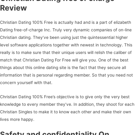
Review
Christian Dating 100% Free is actually had and is a part of elizabeth
Dating free-of-charge Inc. Truly very dynamic companies of on-line
Christian dating. They’ve been using just the quintessential higher
level software applications together with newest in technology. This
really is to make sure that their unique users will relish the caliber of
match that Christian Dating For Free will give you. One of the best
things about this online dating site is the fact that they secure all
information that is personal regarding member. So that you need not
concern yourself with that.
Christian Dating 100% Free’s objective is to give only the very best
knowledge to every member they’ve. In addition, they shoot for each
Christian Singles to make it to know each other and make their own
lives more happy.
Safety and confidentiality On