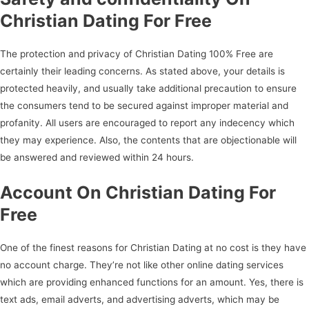
Christian Dating For Free
The protection and privacy of Christian Dating 100% Free are
certainly their leading concerns. As stated above, your details is
protected heavily, and usually take additional precaution to ensure
the consumers tend to be secured against improper material and
profanity. All users are encouraged to report any indecency which
they may experience. Also, the contents that are objectionable will
be answered and reviewed within 24 hours.
Account On Christian Dating For
Free
One of the finest reasons for Christian Dating at no cost is they have
no account charge. They’re not like other online dating services
which are providing enhanced functions for an amount. Yes, there is
text ads, email adverts, and advertising adverts, which may be