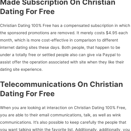
Made Subscription On Christian
Dating For Free
Christian Dating 100% Free has a compensated subscription in which
the sponsored promotions are removed. It merely costs $4.95 each
month, which is more cost-effective in comparison to different
internet dating sites these days. Both people, that happen to be
under a totally free or settled people also can give via Paypal to
assist offer the operation associated with site when they like their
dating site experience.
Telecommunications On Christian
Dating For Free
When you are looking at interaction on Christian Dating 100% Free,
you are able to their email communications, talk, as well as wink
communications. It’s also possible to keep carefully the people that
you want talking within the favorite list. Additionally, additionally, you