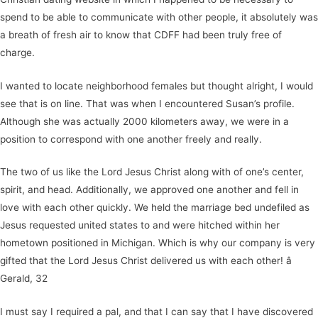
spend to be able to communicate with other people, it absolutely was
a breath of fresh air to know that CDFF had been truly free of
charge.
I wanted to locate neighborhood females but thought alright, I would
see that is on line. That was when I encountered Susan’s profile.
Although she was actually 2000 kilometers away, we were in a
position to correspond with one another freely and really.
The two of us like the Lord Jesus Christ along with of one’s center,
spirit, and head. Additionally, we approved one another and fell in
love with each other quickly. We held the marriage bed undefiled as
Jesus requested united states to and were hitched within her
hometown positioned in Michigan. Which is why our company is very
gifted that the Lord Jesus Christ delivered us with each other! â
Gerald, 32
I must say I required a pal, and that I can say that I have discovered