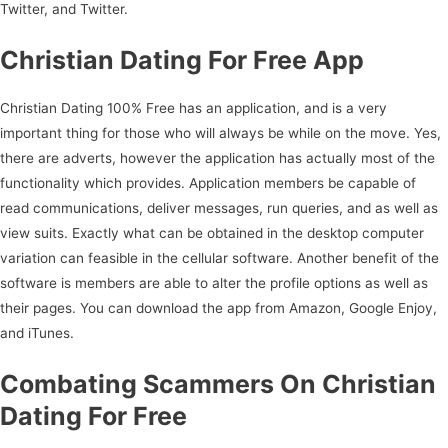
Twitter, and Twitter.
Christian Dating For Free App
Christian Dating 100% Free has an application, and is a very
important thing for those who will always be while on the move. Yes,
there are adverts, however the application has actually most of the
functionality which provides. Application members be capable of
read communications, deliver messages, run queries, and as well as
view suits. Exactly what can be obtained in the desktop computer
variation can feasible in the cellular software. Another benefit of the
software is members are able to alter the profile options as well as
their pages. You can download the app from Amazon, Google Enjoy,
and iTunes.
Combating Scammers On Christian
Dating For Free