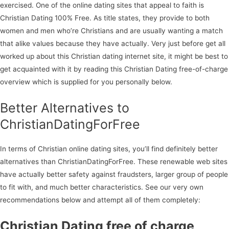
exercised. One of the online dating sites that appeal to faith is
Christian Dating 100% Free. As title states, they provide to both
women and men who’re Christians and are usually wanting a match
that alike values because they have actually. Very just before get all
worked up about this Christian dating internet site, it might be best to
get acquainted with it by reading this Christian Dating free-of-charge
overview which is supplied for you personally below.
Better Alternatives to
ChristianDatingForFree
In terms of Christian online dating sites, you’ll find definitely better
alternatives than ChristianDatingForFree. These renewable web sites
have actually better safety against fraudsters, larger group of people
to fit with, and much better characteristics. See our very own
recommendations below and attempt all of them completely:
Christian Dating free of charge