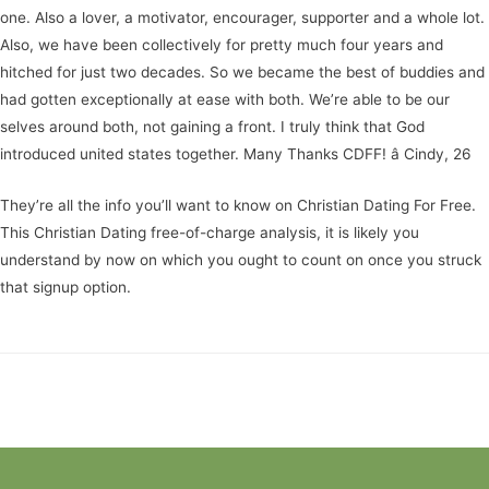
one. Also a lover, a motivator, encourager, supporter and a whole lot.
Also, we have been collectively for pretty much four years and
hitched for just two decades. So we became the best of buddies and
had gotten exceptionally at ease with both. We’re able to be our
selves around both, not gaining a front. I truly think that God
introduced united states together. Many Thanks CDFF! â Cindy, 26
They’re all the info you’ll want to know on Christian Dating For Free.
This Christian Dating free-of-charge analysis, it is likely you
understand by now on which you ought to count on once you struck
that signup option.
why not look here
Navegación
←
Entrada anterior
Entrada siguiente
→
de
entradas