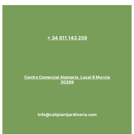
+ 34 611 143 259
Centro Comercial Atamaria, Local 8 Murcia
30389
Info@caliplantjardineria.com