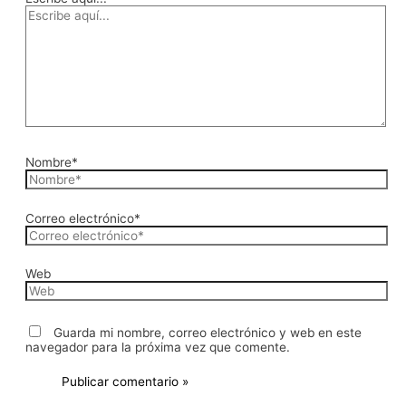
Nombre*
Correo electrónico*
Web
Guarda mi nombre, correo electrónico y web en este
navegador para la próxima vez que comente.