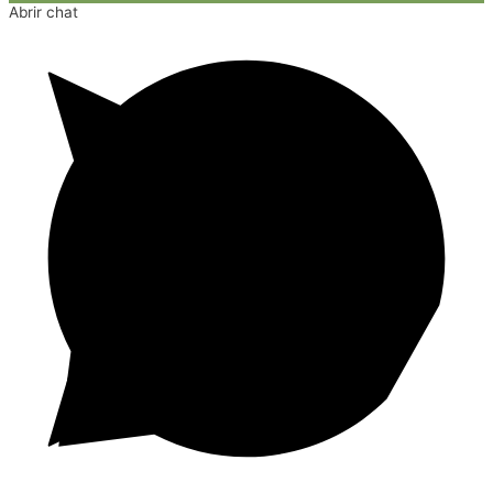
Abrir chat