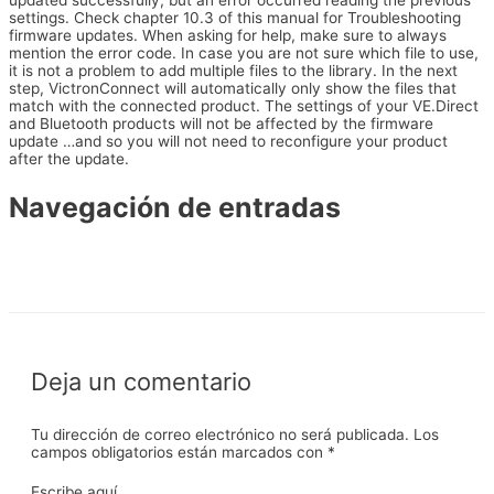
updated successfully, but an error occurred reading the previous
settings. Check chapter 10.3 of this manual for Troubleshooting
firmware updates. When asking for help, make sure to always
mention the error code. In case you are not sure which file to use,
it is not a problem to add multiple files to the library. In the next
step, VictronConnect will automatically only show the files that
match with the connected product. The settings of your VE.Direct
and Bluetooth products will not be affected by the firmware
update …and so you will not need to reconfigure your product
after the update.
Navegación de entradas
←
Entrada anterior
Entrada siguiente
→
Deja un comentario
Tu dirección de correo electrónico no será publicada.
Los
campos obligatorios están marcados con
*
Escribe aquí...