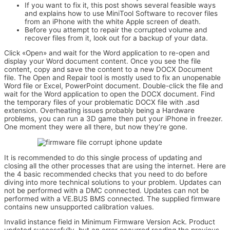
If you want to fix it, this post shows several feasible ways
and explains how to use MiniTool Software to recover files
from an iPhone with the white Apple screen of death.
Before you attempt to repair the corrupted volume and
recover files from it, look out for a backup of your data.
Click «Open» and wait for the Word application to re-open and
display your Word document content. Once you see the file
content, copy and save the content to a new DOCX Document
file. The Open and Repair tool is mostly used to fix an unopenable
Word file or Excel, PowerPoint document. Double-click the file and
wait for the Word application to open the DOCX document. Find
the temporary files of your problematic DOCX file with .asd
extension. Overheating issues probably being a Hardware
problems, you can run a 3D game then put your iPhone in freezer.
One moment they were all there, but now they’re gone.
It is recommended to do this single process of updating and
closing all the other processes that are using the internet. Here are
the 4 basic recommended checks that you need to do before
diving into more technical solutions to your problem. Updates can
not be performed with a DMC connected. Updates can not be
performed with a VE.BUS BMS connected. The supplied firmware
contains new unsupported calibration values.
Invalid instance field in Minimum Firmware Version Ack. Product