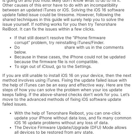
is going on and you most likely don’t know what to do to fix it.
Other causes of this error have to do with an incompatibility
between an updated iTunes or iOS. Solving the iOS 16 software
update failed issue could be tiresome. However, following the
shared techniques in this guide will surely help you to solve the
issue yourself. If nothing works for you then try Tenorshare
ReiBoot. It can fix the issues within a few clicks.
If that still doesn’t resolve the “iPhone firmware
corrupt” problem, try reinstalling iTunes/Finder.
Do
stock ROM (firmware)
share with us in the comments
below.
Because in these cases, the iPhone could not be updated
because the firmware file is not compatible.
To sign out of iCloud, go to the Settings.
If you are still unable to install iOS 16 on your device, then the next
method involves using iTunes. Fixing the update failed issue with
the help of iTunes can be an easy and effective way. Here are the
steps of how you can solve the problem when your ios update
keeps failing. If the above-shared checks don’t work for you. Let’s
move to the advanced methods of fixing iOS software update
failed issues.
With the help of Tenorshare Reiboot, you can one-click
update your iPhone without data loss, and fix many common
iOS 16 update problems without any loss of data.
The Device Firmware Update/Upgrade (DFU) Mode allows
all devices to be restored from any state.