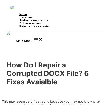
Ir al contenido
t on gamstop
zbahis
jojobet
สล็อตเว็บตรง
grandpashabet
grandpashabet
t
Inicio
Servicios
Trabajos realizados
Sobre nosotros
Pide tu presupuesto
Main Menu
How Do I Repair a
Corrupted DOCX File? 6
Fixes Avaialble
Deja un comentario
/
Download Firmware
/ Por
admin
This may seem very frustrating because you may not know what