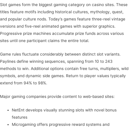
Slot games form the biggest gaming category on casino sites. These
titles feature motifs including historical cultures, mythology, quest,
and popular culture nods. Today’s games feature three-reel vintage
versions and five-reel animated games with superior graphics.
Progressive prize machines accumulate prize funds across various
sites until one participant claims the entire total.
Game rules fluctuate considerably between distinct slot variants.
Paylines define winning sequences, spanning from 10 to 243
methods to win. Additional options contain free turns, multipliers, wild
symbols, and dynamic side games. Return to player values typically
extend from 94% to 98%.
Major gaming companies provide content to web-based sites:
NetEnt develops visually stunning slots with novel bonus
features
Microgaming offers progressive reward systems and