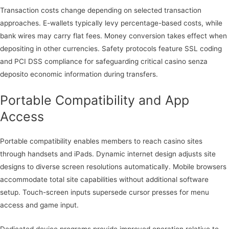
Transaction costs change depending on selected transaction
approaches. E-wallets typically levy percentage-based costs, while
bank wires may carry flat fees. Money conversion takes effect when
depositing in other currencies. Safety protocols feature SSL coding
and PCI DSS compliance for safeguarding critical casino senza
deposito economic information during transfers.
Portable Compatibility and App
Access
Portable compatibility enables members to reach casino sites
through handsets and iPads. Dynamic internet design adjusts site
designs to diverse screen resolutions automatically. Mobile browsers
accommodate total site capabilities without additional software
setup. Touch-screen inputs supersede cursor presses for menu
access and game input.