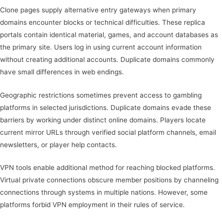
Clone pages supply alternative entry gateways when primary
domains encounter blocks or technical difficulties. These replica
portals contain identical material, games, and account databases as
the primary site. Users log in using current account information
without creating additional accounts. Duplicate domains commonly
have small differences in web endings.
Geographic restrictions sometimes prevent access to gambling
platforms in selected jurisdictions. Duplicate domains evade these
barriers by working under distinct online domains. Players locate
current mirror URLs through verified social platform channels, email
newsletters, or player help contacts.
VPN tools enable additional method for reaching blocked platforms.
Virtual private connections obscure member positions by channeling
connections through systems in multiple nations. However, some
platforms forbid VPN employment in their rules of service.