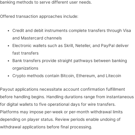
banking methods to serve different user needs.
Offered transaction approaches include:
Credit and debit instruments complete transfers through Visa
and Mastercard channels
Electronic wallets such as Skrill, Neteller, and PayPal deliver
fast transfers
Bank transfers provide straight pathways between banking
organizations
Crypto methods contain Bitcoin, Ethereum, and Litecoin
Payout applications necessitate account confirmation fulfillment
before handling begins. Handling durations range from instantaneous
for digital wallets to five operational days for wire transfers.
Platforms may impose per-week or per-month withdrawal limits
depending on player status. Review periods enable undoing of
withdrawal applications before final processing.