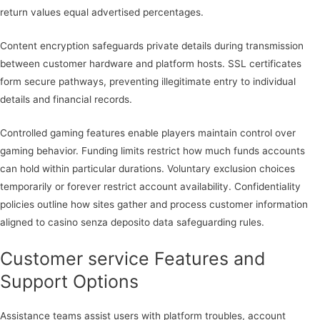
return values equal advertised percentages.
Content encryption safeguards private details during transmission
between customer hardware and platform hosts. SSL certificates
form secure pathways, preventing illegitimate entry to individual
details and financial records.
Controlled gaming features enable players maintain control over
gaming behavior. Funding limits restrict how much funds accounts
can hold within particular durations. Voluntary exclusion choices
temporarily or forever restrict account availability. Confidentiality
policies outline how sites gather and process customer information
aligned to casino senza deposito data safeguarding rules.
Customer service Features and
Support Options
Assistance teams assist users with platform troubles, account