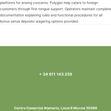
platforms for arising concerns. Polyglot help caters to foreign
customers through first tongue support. Operators maintain complete
documentation explaining rules and functional procedures for all
bonus senza deposito wagering options provided.
Navegación
←
Entrada anterior
Entrada siguiente
→
de
entradas
+ 34 611 143 259
Centro Comercial Atamaria, Local 8 Murcia 30389