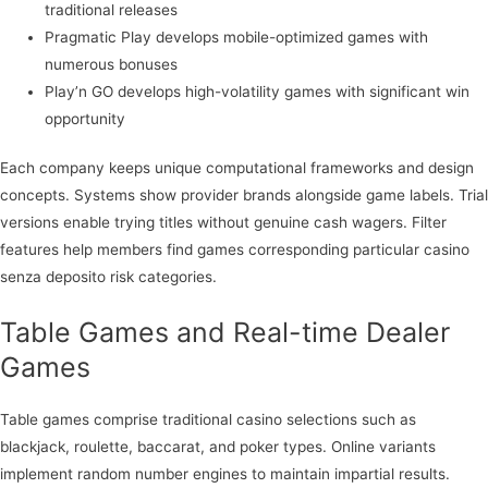
traditional releases
Pragmatic Play develops mobile-optimized games with
numerous bonuses
Play’n GO develops high-volatility games with significant win
opportunity
Each company keeps unique computational frameworks and design
concepts. Systems show provider brands alongside game labels. Trial
versions enable trying titles without genuine cash wagers. Filter
features help members find games corresponding particular casino
senza deposito risk categories.
Table Games and Real-time Dealer
Games
Table games comprise traditional casino selections such as
blackjack, roulette, baccarat, and poker types. Online variants
implement random number engines to maintain impartial results.