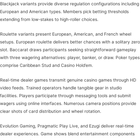
Blackjack variants provide diverse regulation configurations including
European and American types. Members pick betting thresholds
extending from low-stakes to high-roller choices.
Roulette variants present European, American, and French wheel
setups. European roulette delivers better chances with a solitary zero
slot. Baccarat draws participants seeking straightforward gameplay
with three wagering alternatives: player, banker, or draw. Poker types
comprise Caribbean Stud and Casino Hold’em.
Real-time dealer games transmit genuine casino games through HD
video feeds. Trained operators handle tangible gear in studio
facilities. Players participate through messaging tools and submit
wagers using online interfaces. Numerous camera positions provide
clear shots of card distribution and wheel rotation.
Evolution Gaming, Pragmatic Play Live, and Ezugi deliver real-time
dealer experiences. Game shows blend entertainment components