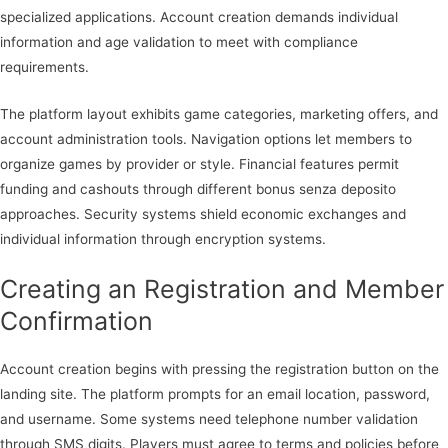
specialized applications. Account creation demands individual
information and age validation to meet with compliance
requirements.
The platform layout exhibits game categories, marketing offers, and
account administration tools. Navigation options let members to
organize games by provider or style. Financial features permit
funding and cashouts through different bonus senza deposito
approaches. Security systems shield economic exchanges and
individual information through encryption systems.
Creating an Registration and Member
Confirmation
Account creation begins with pressing the registration button on the
landing site. The platform prompts for an email location, password,
and username. Some systems need telephone number validation
through SMS digits. Players must agree to terms and policies before