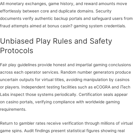
All monetary exchanges, game history, and reward amounts move
effortlessly between core and duplicate domains. Security
documents verify authentic backup portals and safeguard users from
fraud attempts aimed at bonus casin? gaming system credentials.
Unbiased Play Rules and Safety
Protocols
Fair play guidelines provide honest and impartial gaming conclusions
across each operator services. Random number generators produce
uncertain outputs for virtual titles, avoiding manipulation by casinos
or players. Independent testing facilities such as eCOGRA and iTech
Labs inspect those systems periodically. Certification seals appear
on casino portals, verifying compliance with worldwide gaming
requirements.
Return to gambler rates receive verification through millions of virtual
game spins. Audit findings present statistical figures showing real