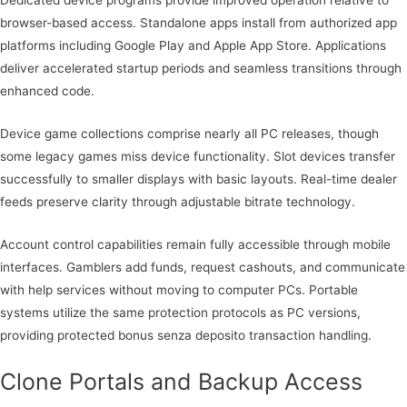
Dedicated device programs provide improved operation relative to
browser-based access. Standalone apps install from authorized app
platforms including Google Play and Apple App Store. Applications
deliver accelerated startup periods and seamless transitions through
enhanced code.
Device game collections comprise nearly all PC releases, though
some legacy games miss device functionality. Slot devices transfer
successfully to smaller displays with basic layouts. Real-time dealer
feeds preserve clarity through adjustable bitrate technology.
Account control capabilities remain fully accessible through mobile
interfaces. Gamblers add funds, request cashouts, and communicate
with help services without moving to computer PCs. Portable
systems utilize the same protection protocols as PC versions,
providing protected bonus senza deposito transaction handling.
Clone Portals and Backup Access