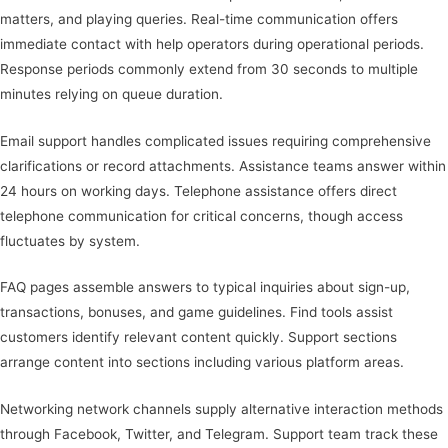
matters, and playing queries. Real-time communication offers
immediate contact with help operators during operational periods.
Response periods commonly extend from 30 seconds to multiple
minutes relying on queue duration.
Email support handles complicated issues requiring comprehensive
clarifications or record attachments. Assistance teams answer within
24 hours on working days. Telephone assistance offers direct
telephone communication for critical concerns, though access
fluctuates by system.
FAQ pages assemble answers to typical inquiries about sign-up,
transactions, bonuses, and game guidelines. Find tools assist
customers identify relevant content quickly. Support sections
arrange content into sections including various platform areas.
Networking network channels supply alternative interaction methods
through Facebook, Twitter, and Telegram. Support team track these