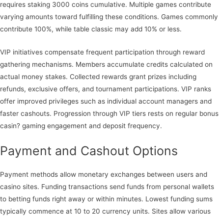
requires staking 3000 coins cumulative. Multiple games contribute
varying amounts toward fulfilling these conditions. Games commonly
contribute 100%, while table classic may add 10% or less.
VIP initiatives compensate frequent participation through reward
gathering mechanisms. Members accumulate credits calculated on
actual money stakes. Collected rewards grant prizes including
refunds, exclusive offers, and tournament participations. VIP ranks
offer improved privileges such as individual account managers and
faster cashouts. Progression through VIP tiers rests on regular bonus
casin? gaming engagement and deposit frequency.
Payment and Cashout Options
Payment methods allow monetary exchanges between users and
casino sites. Funding transactions send funds from personal wallets
to betting funds right away or within minutes. Lowest funding sums
typically commence at 10 to 20 currency units. Sites allow various