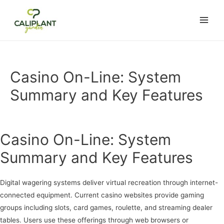
asino not on gamstop
marsbahis
jojobet
สล็อตเว็บตรง
casino siteleri
pusu
Main
Men
Casino On-Line: System
Summary and Key Features
Uncategorized
/ Por
admin
Casino On-Line: System
Summary and Key Features
Digital wagering systems deliver virtual recreation through internet-
connected equipment. Current casino websites provide gaming
groups including slots, card games, roulette, and streaming dealer
tables. Users use these offerings through web browsers or