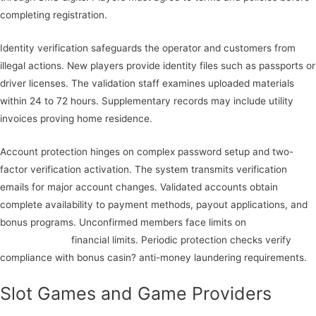
completing registration.
Identity verification safeguards the operator and customers from
illegal actions. New players provide identity files such as passports or
driver licenses. The validation staff examines uploaded materials
within 24 to 72 hours. Supplementary records may include utility
invoices proving home residence.
Account protection hinges on complex password setup and two-
factor verification activation. The system transmits verification
emails for major account changes. Validated accounts obtain
complete availability to payment methods, payout applications, and
bonus programs. Unconfirmed members face limits on
bonus casino
senza deposito
financial limits. Periodic protection checks verify
compliance with bonus casin? anti-money laundering requirements.
Slot Games and Game Providers