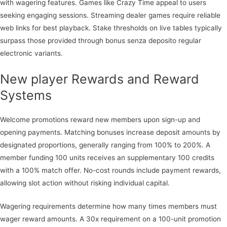
with wagering features. Games like Crazy Time appeal to users
seeking engaging sessions. Streaming dealer games require reliable
web links for best playback. Stake thresholds on live tables typically
surpass those provided through bonus senza deposito regular
electronic variants.
New player Rewards and Reward
Systems
Welcome promotions reward new members upon sign-up and
opening payments. Matching bonuses increase deposit amounts by
designated proportions, generally ranging from 100% to 200%. A
member funding 100 units receives an supplementary 100 credits
with a 100% match offer. No-cost rounds include payment rewards,
allowing slot action without risking individual capital.
Wagering requirements determine how many times members must
wager reward amounts. A 30x requirement on a 100-unit promotion