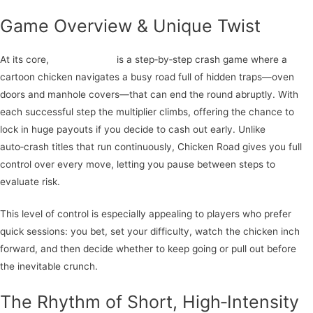
Game Overview & Unique Twist
At its core,
Chicken Road
is a step‑by‑step crash game where a
cartoon chicken navigates a busy road full of hidden traps—oven
doors and manhole covers—that can end the round abruptly. With
each successful step the multiplier climbs, offering the chance to
lock in huge payouts if you decide to cash out early. Unlike
auto‑crash titles that run continuously, Chicken Road gives you full
control over every move, letting you pause between steps to
evaluate risk.
This level of control is especially appealing to players who prefer
quick sessions: you bet, set your difficulty, watch the chicken inch
forward, and then decide whether to keep going or pull out before
the inevitable crunch.
The Rhythm of Short, High‑Intensity