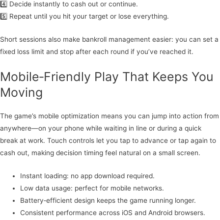
4️⃣ Decide instantly to cash out or continue.
5️⃣ Repeat until you hit your target or lose everything.
Short sessions also make bankroll management easier: you can set a
fixed loss limit and stop after each round if you’ve reached it.
Mobile‑Friendly Play That Keeps You
Moving
The game’s mobile optimization means you can jump into action from
anywhere—on your phone while waiting in line or during a quick
break at work. Touch controls let you tap to advance or tap again to
cash out, making decision timing feel natural on a small screen.
Instant loading: no app download required.
Low data usage: perfect for mobile networks.
Battery‑efficient design keeps the game running longer.
Consistent performance across iOS and Android browsers.