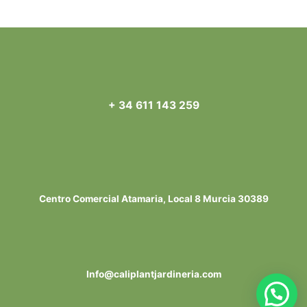
de
entradas
+ 34 611 143 259
Centro Comercial Atamaria, Local 8 Murcia 30389
Info@caliplantjardineria.com