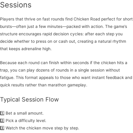
Sessions
Players that thrive on fast rounds find Chicken Road perfect for short
bursts—often just a few minutes—packed with action. The game’s
structure encourages rapid decision cycles: after each step you
decide whether to press on or cash out, creating a natural rhythm
that keeps adrenaline high.
Because each round can finish within seconds if the chicken hits a
trap, you can play dozens of rounds in a single session without
fatigue. This format appeals to those who want instant feedback and
quick results rather than marathon gameplay.
Typical Session Flow
1️⃣ Bet a small amount.
2️⃣ Pick a difficulty level.
3️⃣ Watch the chicken move step by step.