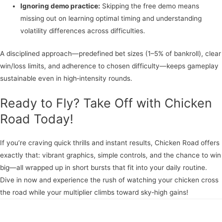
Ignoring demo practice:
Skipping the free demo means
missing out on learning optimal timing and understanding
volatility differences across difficulties.
A disciplined approach—predefined bet sizes (1–5% of bankroll), clear
win/loss limits, and adherence to chosen difficulty—keeps gameplay
sustainable even in high‑intensity rounds.
Ready to Fly? Take Off with Chicken
Road Today!
If you’re craving quick thrills and instant results, Chicken Road offers
exactly that: vibrant graphics, simple controls, and the chance to win
big—all wrapped up in short bursts that fit into your daily routine.
Dive in now and experience the rush of watching your chicken cross
the road while your multiplier climbs toward sky‑high gains!
Navegación
←
Entrada anterior
Entrada siguiente
→