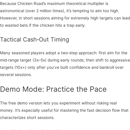
Because Chicken Road’s maximum theoretical multiplier is
astronomical (over 2 million times), it’s tempting to aim too high.
However, in short sessions aiming for extremely high targets can lead
to wasted bets if the chicken hits a trap early.
Tactical Cash‑Out Timing
Many seasoned players adopt a two‑step approach: first aim for the
mid‑range target (3x–5x) during early rounds; then shift to aggressive
targets (10x+) only after you’ve built confidence and bankroll over
several sessions.
Demo Mode: Practice the Pace
The free demo version lets you experiment without risking real
money. It’s especially useful for mastering the fast decision flow that
characterizes short sessions.