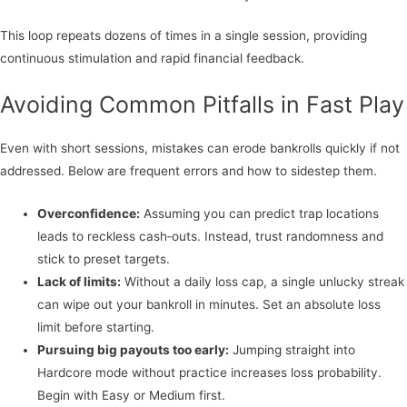
This loop repeats dozens of times in a single session, providing
continuous stimulation and rapid financial feedback.
Avoiding Common Pitfalls in Fast Play
Even with short sessions, mistakes can erode bankrolls quickly if not
addressed. Below are frequent errors and how to sidestep them.
Overconfidence:
Assuming you can predict trap locations
leads to reckless cash‑outs. Instead, trust randomness and
stick to preset targets.
Lack of limits:
Without a daily loss cap, a single unlucky streak
can wipe out your bankroll in minutes. Set an absolute loss
limit before starting.
Pursuing big payouts too early:
Jumping straight into
Hardcore mode without practice increases loss probability.
Begin with Easy or Medium first.