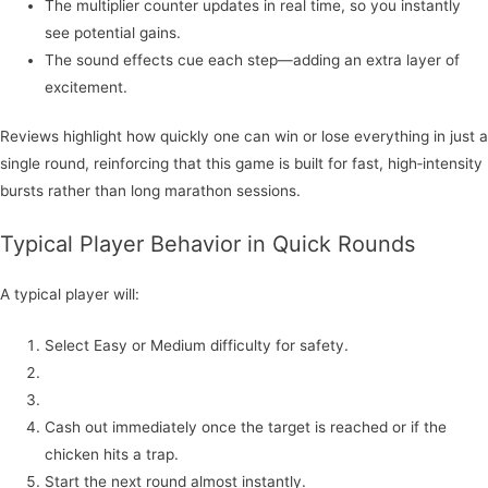
The multiplier counter updates in real time, so you instantly
see potential gains.
The sound effects cue each step—adding an extra layer of
excitement.
Reviews highlight how quickly one can win or lose everything in just a
single round, reinforcing that this game is built for fast, high‑intensity
bursts rather than long marathon sessions.
Typical Player Behavior in Quick Rounds
A typical player will:
Select Easy or Medium difficulty for safety.
Cash out immediately once the target is reached or if the
chicken hits a trap.
Start the next round almost instantly.