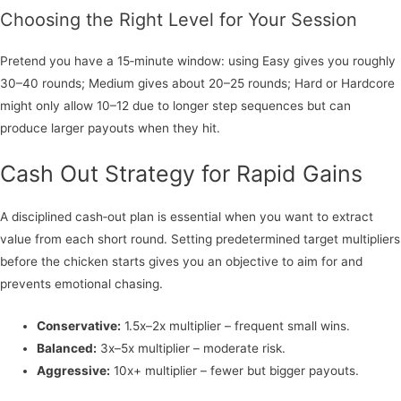
Choosing the Right Level for Your Session
Pretend you have a 15‑minute window: using Easy gives you roughly
30–40 rounds; Medium gives about 20–25 rounds; Hard or Hardcore
might only allow 10–12 due to longer step sequences but can
produce larger payouts when they hit.
Cash Out Strategy for Rapid Gains
A disciplined cash‑out plan is essential when you want to extract
value from each short round. Setting predetermined target multipliers
before the chicken starts gives you an objective to aim for and
prevents emotional chasing.
Conservative:
1.5x–2x multiplier – frequent small wins.
Balanced:
3x–5x multiplier – moderate risk.
Aggressive:
10x+ multiplier – fewer but bigger payouts.