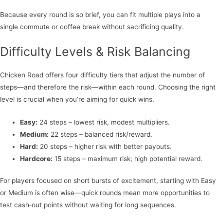
Because every round is so brief, you can fit multiple plays into a
single commute or coffee break without sacrificing quality.
Difficulty Levels & Risk Balancing
Chicken Road offers four difficulty tiers that adjust the number of
steps—and therefore the risk—within each round. Choosing the right
level is crucial when you’re aiming for quick wins.
Easy:
24 steps – lowest risk, modest multipliers.
Medium:
22 steps – balanced risk/reward.
Hard:
20 steps – higher risk with better payouts.
Hardcore:
15 steps – maximum risk; high potential reward.
For players focused on short bursts of excitement, starting with Easy
or Medium is often wise—quick rounds mean more opportunities to
test cash‑out points without waiting for long sequences.