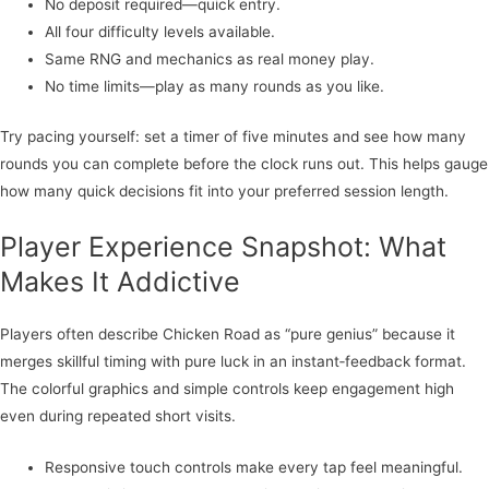
No deposit required—quick entry.
All four difficulty levels available.
Same RNG and mechanics as real money play.
No time limits—play as many rounds as you like.
Try pacing yourself: set a timer of five minutes and see how many
rounds you can complete before the clock runs out. This helps gauge
how many quick decisions fit into your preferred session length.
Player Experience Snapshot: What
Makes It Addictive
Players often describe Chicken Road as “pure genius” because it
merges skillful timing with pure luck in an instant‑feedback format.
The colorful graphics and simple controls keep engagement high
even during repeated short visits.
Responsive touch controls make every tap feel meaningful.