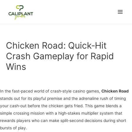
ล็อตเว็บตรง
grandpashabet
grandpashabet
türk ifşa
marsbahis
holiganbet 
Main
Men
Chicken Road: Quick‑Hit
Crash Gameplay for Rapid
Wins
Uncategorized
/ Por
admin
In the fast‑paced world of crash‑style casino games,
Chicken Road
stands out for its playful premise and the adrenaline rush of timing
your cash‑out before the chicken gets fried. This game blends a
simple crossing mission with a high‑stakes multiplier system that
rewards players who can make split‑second decisions during short
bursts of play.