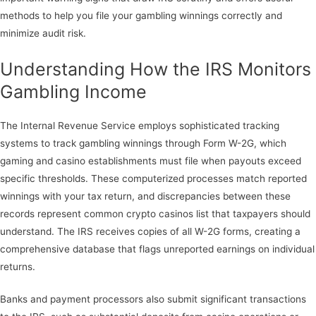
methods to help you file your gambling winnings correctly and
minimize audit risk.
Understanding How the IRS Monitors
Gambling Income
The Internal Revenue Service employs sophisticated tracking
systems to track gambling winnings through Form W-2G, which
gaming and casino establishments must file when payouts exceed
specific thresholds. These computerized processes match reported
winnings with your tax return, and discrepancies between these
records represent common crypto casinos list that taxpayers should
understand. The IRS receives copies of all W-2G forms, creating a
comprehensive database that flags unreported earnings on individual
returns.
Banks and payment processors also submit significant transactions