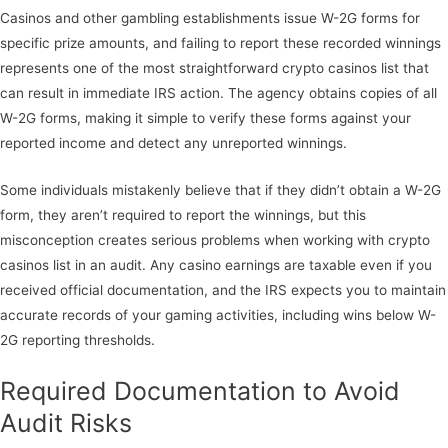
Casinos and other gambling establishments issue W-2G forms for
specific prize amounts, and failing to report these recorded winnings
represents one of the most straightforward crypto casinos list that
can result in immediate IRS action. The agency obtains copies of all
W-2G forms, making it simple to verify these forms against your
reported income and detect any unreported winnings.
Some individuals mistakenly believe that if they didn’t obtain a W-2G
form, they aren’t required to report the winnings, but this
misconception creates serious problems when working with crypto
casinos list in an audit. Any casino earnings are taxable even if you
received official documentation, and the IRS expects you to maintain
accurate records of your gaming activities, including wins below W-
2G reporting thresholds.
Required Documentation to Avoid
Audit Risks