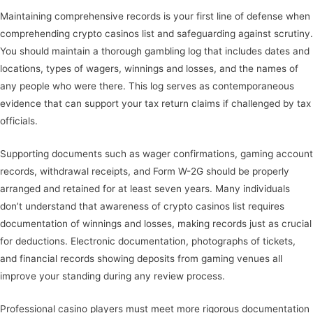
Maintaining comprehensive records is your first line of defense when
comprehending crypto casinos list and safeguarding against scrutiny.
You should maintain a thorough gambling log that includes dates and
locations, types of wagers, winnings and losses, and the names of
any people who were there. This log serves as contemporaneous
evidence that can support your tax return claims if challenged by tax
officials.
Supporting documents such as wager confirmations, gaming account
records, withdrawal receipts, and Form W-2G should be properly
arranged and retained for at least seven years. Many individuals
don’t understand that awareness of crypto casinos list requires
documentation of winnings and losses, making records just as crucial
for deductions. Electronic documentation, photographs of tickets,
and financial records showing deposits from gaming venues all
improve your standing during any review process.
Professional casino players must meet more rigorous documentation