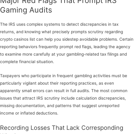
Major Red Flags That Prompt IRS
Gaming Audits
The IRS uses complex systems to detect discrepancies in tax
returns, and knowing what precisely prompts scrutiny regarding
crypto casinos list can help you sidestep avoidable problems. Certain
reporting behaviors frequently prompt red flags, leading the agency
to examine more carefully at your gambling-related tax filings and
complete financial situation.
Taxpayers who participate in frequent gambling activities must be
particularly vigilant about their reporting practices, as even
apparently small errors can result in full audits. The most common
issues that attract IRS scrutiny include calculation discrepancies,
missing documentation, and patterns that suggest unreported
income or inflated deductions.
Recording Losses That Lack Corresponding