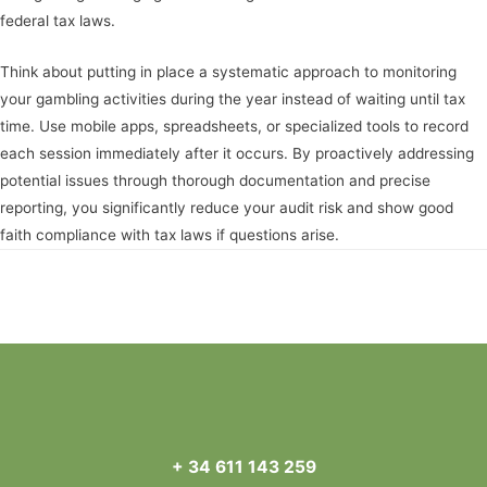
federal tax laws.
Think about putting in place a systematic approach to monitoring
your gambling activities during the year instead of waiting until tax
time. Use mobile apps, spreadsheets, or specialized tools to record
each session immediately after it occurs. By proactively addressing
potential issues through thorough documentation and precise
reporting, you significantly reduce your audit risk and show good
faith compliance with tax laws if questions arise.
Navegación
←
Entrada anterior
Entrada siguiente
→
de
entradas
+ 34 611 143 259