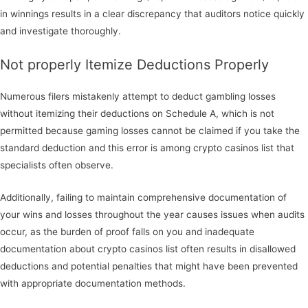
in winnings results in a clear discrepancy that auditors notice quickly
and investigate thoroughly.
Not properly Itemize Deductions Properly
Numerous filers mistakenly attempt to deduct gambling losses
without itemizing their deductions on Schedule A, which is not
permitted because gaming losses cannot be claimed if you take the
standard deduction and this error is among crypto casinos list that
specialists often observe.
Additionally, failing to maintain comprehensive documentation of
your wins and losses throughout the year causes issues when audits
occur, as the burden of proof falls on you and inadequate
documentation about crypto casinos list often results in disallowed
deductions and potential penalties that might have been prevented
with appropriate documentation methods.