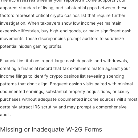
apparent standard of living, and substantial gaps between these
factors represent critical crypto casinos list that require further
investigation. When taxpayers show low income yet maintain
expensive lifestyles, buy high-end goods, or make significant cash
movements, these discrepancies prompt auditors to scrutinize
potential hidden gaming profits.
Financial institutions report large cash deposits and withdrawals,
creating a financial record that tax examiners match against your
income filings to identify crypto casinos list revealing spending
patterns that don’t align. Frequent casino visits paired with minimal
documented earnings, substantial property acquisitions, or luxury
purchases without adequate documented income sources will almost
certainly attract IRS scrutiny and may prompt a comprehensive
audit.
Missing or Inadequate W-2G Forms