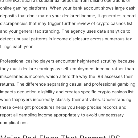
to the IRS, such as substantial deposits from casino operations or
online gaming platforms. When your bank account shows large cash
deposits that don’t match your declared income, it generates record
discrepancies that may trigger further review of crypto casinos list
and your general tax standing. The agency uses data analytics to
detect unusual patterns in income disclosure across numerous tax
filings each year.
Professional casino players encounter heightened scrutiny because
they must declare earnings as self-employment income rather than
miscellaneous income, which alters the way the IRS assesses their
returns. The difference separating casual and professional gambling
impacts deduction eligibility and creates specific crypto casinos list
when taxpayers incorrectly classify their activities. Understanding
these oversight procedures helps you keep precise records and
report all gambling income appropriately to avoid unnecessary
complications.