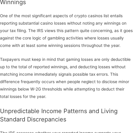
Winnings
One of the most significant aspects of crypto casinos list entails
reporting substantial casino losses without noting any winnings on
your tax filing. The IRS views this pattern quite concerning, as it goes
against the core logic of gambling activities where losses usually
come with at least some winning sessions throughout the year.
Taxpayers must keep in mind that gaming losses are only deductible
up to the total of reported winnings, and deducting losses without
matching income immediately signals possible tax errors. This
difference frequently occurs when people neglect to disclose minor
winnings below W-2G thresholds while attempting to deduct their
total losses for the year.
Unpredictable Income Patterns and Living
Standard Discrepancies
The IRS assesses whether your reported income supports your