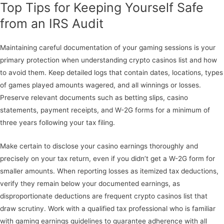
Top Tips for Keeping Yourself Safe
from an IRS Audit
Maintaining careful documentation of your gaming sessions is your
primary protection when understanding crypto casinos list and how
to avoid them. Keep detailed logs that contain dates, locations, types
of games played amounts wagered, and all winnings or losses.
Preserve relevant documents such as betting slips, casino
statements, payment receipts, and W-2G forms for a minimum of
three years following your tax filing.
Make certain to disclose your casino earnings thoroughly and
precisely on your tax return, even if you didn’t get a W-2G form for
smaller amounts. When reporting losses as itemized tax deductions,
verify they remain below your documented earnings, as
disproportionate deductions are frequent crypto casinos list that
draw scrutiny. Work with a qualified tax professional who is familiar
with gaming earnings guidelines to guarantee adherence with all