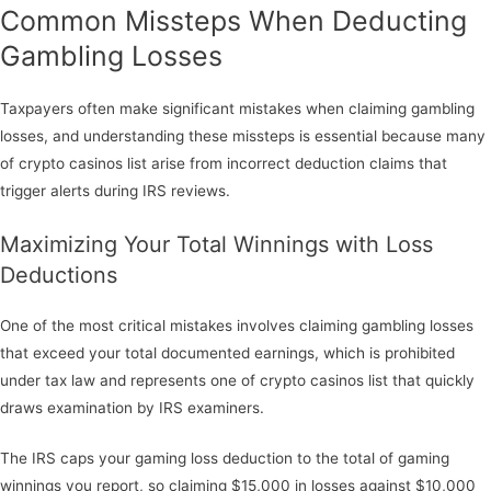
Common Missteps When Deducting
Gambling Losses
Taxpayers often make significant mistakes when claiming gambling
losses, and understanding these missteps is essential because many
of crypto casinos list arise from incorrect deduction claims that
trigger alerts during IRS reviews.
Maximizing Your Total Winnings with Loss
Deductions
One of the most critical mistakes involves claiming gambling losses
that exceed your total documented earnings, which is prohibited
under tax law and represents one of crypto casinos list that quickly
draws examination by IRS examiners.
The IRS caps your gaming loss deduction to the total of gaming
winnings you report, so claiming $15,000 in losses against $10,000