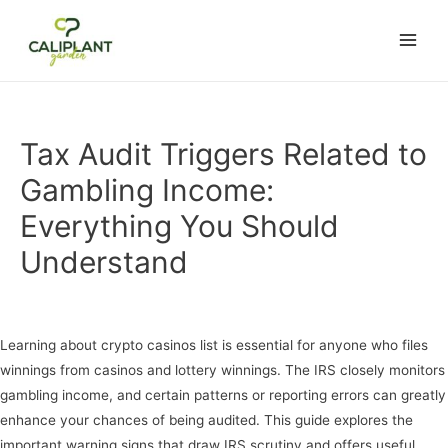
no
casino not on gamstop
marsbahis
jojobet
สล็อตเว็บตรง
casino siteleri
pu
Main
Men
Tax Audit Triggers Related to
Gambling Income:
Everything You Should
Understand
Games
/ Por
admin
Learning about crypto casinos list is essential for anyone who files
winnings from casinos and lottery winnings. The IRS closely monitors
gambling income, and certain patterns or reporting errors can greatly
enhance your chances of being audited. This guide explores the
important warning signs that draw IRS scrutiny and offers useful