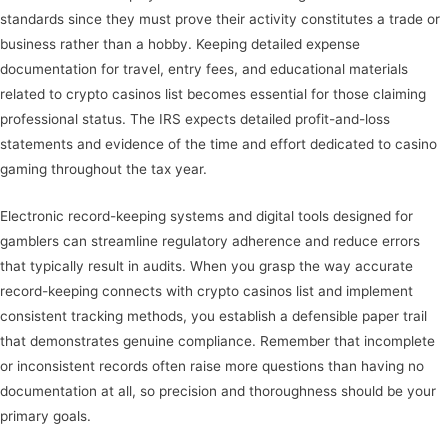
standards since they must prove their activity constitutes a trade or
business rather than a hobby. Keeping detailed expense
documentation for travel, entry fees, and educational materials
related to crypto casinos list becomes essential for those claiming
professional status. The IRS expects detailed profit-and-loss
statements and evidence of the time and effort dedicated to casino
gaming throughout the tax year.
Electronic record-keeping systems and digital tools designed for
gamblers can streamline regulatory adherence and reduce errors
that typically result in audits. When you grasp the way accurate
record-keeping connects with crypto casinos list and implement
consistent tracking methods, you establish a defensible paper trail
that demonstrates genuine compliance. Remember that incomplete
or inconsistent records often raise more questions than having no
documentation at all, so precision and thoroughness should be your
primary goals.