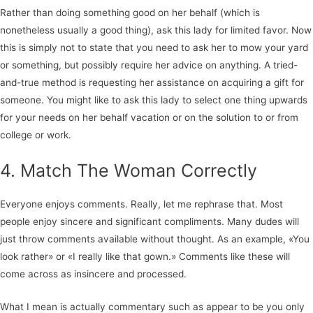
Rather than doing something good on her behalf (which is
nonetheless usually a good thing), ask this lady for limited favor. Now
this is simply not to state that you need to ask her to mow your yard
or something, but possibly require her advice on anything. A tried-
and-true method is requesting her assistance on acquiring a gift for
someone. You might like to ask this lady to select one thing upwards
for your needs on her behalf vacation or on the solution to or from
college or work.
4. Match The Woman Correctly
Everyone enjoys comments. Really, let me rephrase that. Most
people enjoy sincere and significant compliments. Many dudes will
just throw comments available without thought. As an example, «You
look rather» or «I really like that gown.» Comments like these will
come across as insincere and processed.
What I mean is actually commentary such as appear to be you only