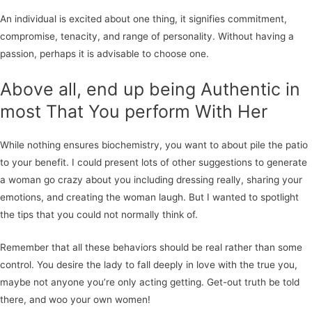
An individual is excited about one thing, it signifies commitment,
compromise, tenacity, and range of personality. Without having a
passion, perhaps it is advisable to choose one.
Above all, end up being Authentic in
most That You perform With Her
While nothing ensures biochemistry, you want to about pile the patio
to your benefit. I could present lots of other suggestions to generate
a woman go crazy about you including dressing really, sharing your
emotions, and creating the woman laugh. But I wanted to spotlight
the tips that you could not normally think of.
Remember that all these behaviors should be real rather than some
control. You desire the lady to fall deeply in love with the true you,
maybe not anyone you’re only acting getting. Get-out truth be told
there, and woo your own women!