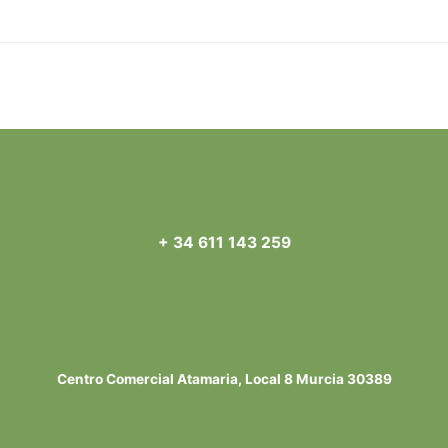
get more
Navegación
←
Entrada anterior
Entrada siguiente
→
de
entradas
+ 34 611 143 259
Centro Comercial Atamaria, Local 8 Murcia 30389