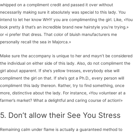
whipped on a compliment credit and passed it over without
necessarily making sure it absolutely was special to this lady. You
intend to let her know WHY you are complimenting the girl. Like, «You
look pretty â that’s an incredible brand new hairstyle you’re trying.»
or «i prefer that dress. That color of bluish manufacturers me
personally recall the sea in Majorca.»
Make sure the accompany is unique to her and mayn’t be considered
the individual on either side of this lady. Also, do not compliment the
girl about apparent. If she’s yellow tresses, everybody else will
compliment the girl on that. If she’s got a Ph.D., every person will
compliment this lady thereon. Rather, try to find something, once
more, distinctive about the lady. For instance, «You volunteer at a
farmer’s market? What a delightful and caring course of action!»
5. Don’t allow their See You Stress
Remaining calm under flame is actually a guaranteed method to