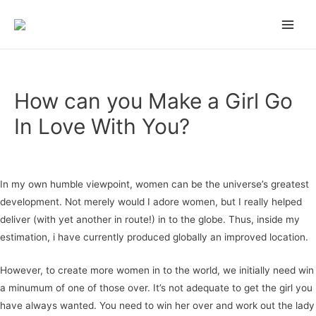
casino
casino not on gamstop
marsbahis
jojobet
สล็อตเว็บตรง
casino sitel
Main
Men
How can you Make a Girl Go
In Love With You?
Uncategorized
/ Por
admin
In my own humble viewpoint, women can be the universe’s greatest
development. Not merely would I adore women, but I really helped
deliver (with yet another in route!) in to the globe. Thus, inside my
estimation, i have currently produced globally an improved location.
However, to create more women in to the world, we initially need win
a minumum of one of those over. It’s not adequate to get the girl you
have always wanted. You need to win her over and work out the lady