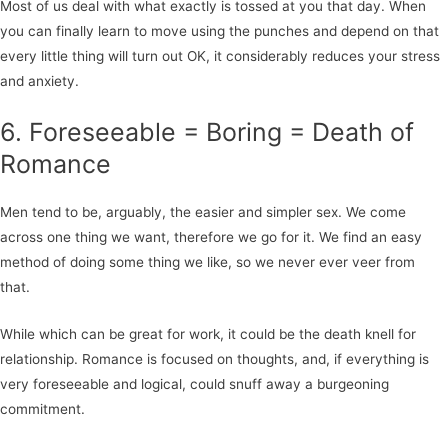
Most of us deal with what exactly is tossed at you that day. When
you can finally learn to move using the punches and depend on that
every little thing will turn out OK, it considerably reduces your stress
and anxiety.
6. Foreseeable = Boring = Death of
Romance
Men tend to be, arguably, the easier and simpler sex. We come
across one thing we want, therefore we go for it. We find an easy
method of doing some thing we like, so we never ever veer from
that.
While which can be great for work, it could be the death knell for
relationship. Romance is focused on thoughts, and, if everything is
very foreseeable and logical, could snuff away a burgeoning
commitment.