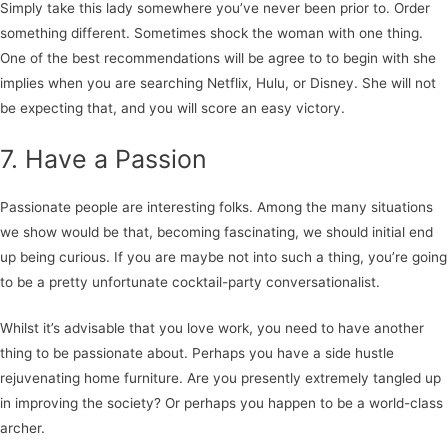
Simply take this lady somewhere you’ve never been prior to. Order
something different. Sometimes shock the woman with one thing.
One of the best recommendations will be agree to to begin with she
implies when you are searching Netflix, Hulu, or Disney. She will not
be expecting that, and you will score an easy victory.
7. Have a Passion
Passionate people are interesting folks. Among the many situations
we show would be that, becoming fascinating, we should initial end
up being curious. If you are maybe not into such a thing, you’re going
to be a pretty unfortunate cocktail-party conversationalist.
Whilst it’s advisable that you love work, you need to have another
thing to be passionate about. Perhaps you have a side hustle
rejuvenating home furniture. Are you presently extremely tangled up
in improving the society? Or perhaps you happen to be a world-class
archer.