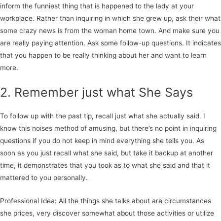
inform the funniest thing that is happened to the lady at your
workplace. Rather than inquiring in which she grew up, ask their what
some crazy news is from the woman home town. And make sure you
are really paying attention. Ask some follow-up questions. It indicates
that you happen to be really thinking about her and want to learn
more.
2. Remember just what She Says
To follow up with the past tip, recall just what she actually said. I
know this noises method of amusing, but there’s no point in inquiring
questions if you do not keep in mind everything she tells you. As
soon as you just recall what she said, but take it backup at another
time, it demonstrates that you took as to what she said and that it
mattered to you personally.
Professional Idea: All the things she talks about are circumstances
she prices, very discover somewhat about those activities or utilize