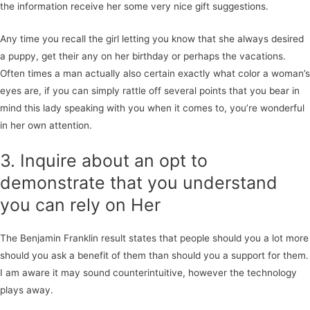
the information receive her some very nice gift suggestions.
Any time you recall the girl letting you know that she always desired
a puppy, get their any on her birthday or perhaps the vacations.
Often times a man actually also certain exactly what color a woman’s
eyes are, if you can simply rattle off several points that you bear in
mind this lady speaking with you when it comes to, you’re wonderful
in her own attention.
3. Inquire about an opt to
demonstrate that you understand
you can rely on Her
The Benjamin Franklin result states that people should you a lot more
should you ask a benefit of them than should you a support for them.
I am aware it may sound counterintuitive, however the technology
plays away.