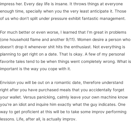
impress her. Every day life is insane. It throws things at everyone
enough time, specially when you the very least anticipate it. Those
of us who don’t split under pressure exhibit fantastic management.
For much better or even worse, I learned that I’m great in problems
(one household flame and another 9/11). Women desire a person who
doesn’t drop it whenever shit hits the enthusiast. Not everything is
planning to get right on a date. That Is okay. A few of my personal
favorite tales tend to be when things went completely wrong. What is
important is the way you cope with it.
Envision you will be out on a romantic date, therefore understand
right after you have purchased meals that you accidentally forget
your wallet. Versus panicking, calmly leave your own machine know
you’re an idiot and inquire him exactly what the guy indicates. One
way to get proficient at this will be to take some improv performing
lessons. Life, after all, is actually improv.