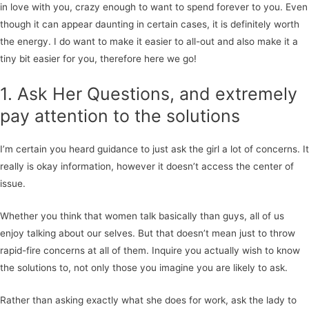
in love with you, crazy enough to want to spend forever to you. Even
though it can appear daunting in certain cases, it is definitely worth
the energy. I do want to make it easier to all-out and also make it a
tiny bit easier for you, therefore here we go!
1. Ask Her Questions, and extremely
pay attention to the solutions
I’m certain you heard guidance to just ask the girl a lot of concerns. It
really is okay information, however it doesn’t access the center of
issue.
Whether you think that women talk basically than guys, all of us
enjoy talking about our selves. But that doesn’t mean just to throw
rapid-fire concerns at all of them. Inquire you actually wish to know
the solutions to, not only those you imagine you are likely to ask.
Rather than asking exactly what she does for work, ask the lady to