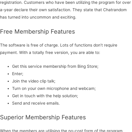
registration. Customers who have been utilizing the program for over
a-year declare their own satisfaction. They state that Chatrandom
has turned into uncommon and exciting.
Free Membership Features
The software is free of charge. Lots of functions don’t require
payment. With a totally free version, you are able to:
Get this service membership from Bing Store;
Enter;
Join the video clip talk;
Turn on your own microphone and webcam;
Get in touch with the help solution;
Send and receive emails.
Superior Membership Features
When the members are utilising the no-cost form of the program,