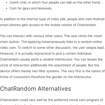
Cam4 chat, in which four people can talk on the other hand;
Cam for gays and bisexuals.
In addition to the internet type of video talk, people who own Android
smart phones gain access to the mobile version of Chatrandom.
You can interact with various other users. The user clicks the «start
chat» button. The applying instantaneously links to a random online
video cam. To switch to some other discussion, the user swipes kept.
However, it is actually impractical to pick a certain individual.
Chatrandom usually picks a random interlocutor. You can lessen the
circle of interaction additionally the assortment of people. But the
device offers merely two filter systems. The very first is the nation of
home of consumers therefore the gender on the interlocutor.
ChatRandom Alternatives
Chatrandom could very well be the preferred movie cam program of