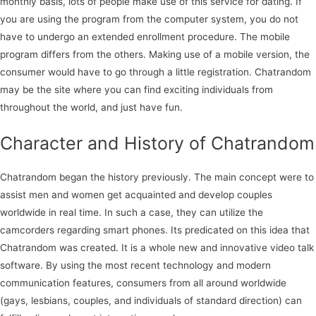
monthly basis, lots of people make use of this service for dating. If
you are using the program from the computer system, you do not
have to undergo an extended enrollment procedure. The mobile
program differs from the others. Making use of a mobile version, the
consumer would have to go through a little registration. Chatrandom
may be the site where you can find exciting individuals from
throughout the world, and just have fun.
Character and History of Chatrandom
Chatrandom began the history previously. The main concept were to
assist men and women get acquainted and develop couples
worldwide in real time. In such a case, they can utilize the
camcorders regarding smart phones. Its predicated on this idea that
Chatrandom was created. It is a whole new and innovative video talk
software. By using the most recent technology and modern
communication features, consumers from all around worldwide
(gays, lesbians, couples, and individuals of standard direction) can