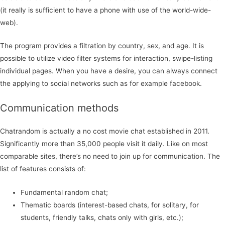
(it really is sufficient to have a phone with use of the world-wide-
web).
The program provides a filtration by country, sex, and age. It is
possible to utilize video filter systems for interaction, swipe-listing
individual pages. When you have a desire, you can always connect
the applying to social networks such as for example facebook.
Communication methods
Chatrandom is actually a no cost movie chat established in 2011.
Significantly more than 35,000 people visit it daily. Like on most
comparable sites, there’s no need to join up for communication. The
list of features consists of:
Fundamental random chat;
Thematic boards (interest-based chats, for solitary, for
students, friendly talks, chats only with girls, etc.);