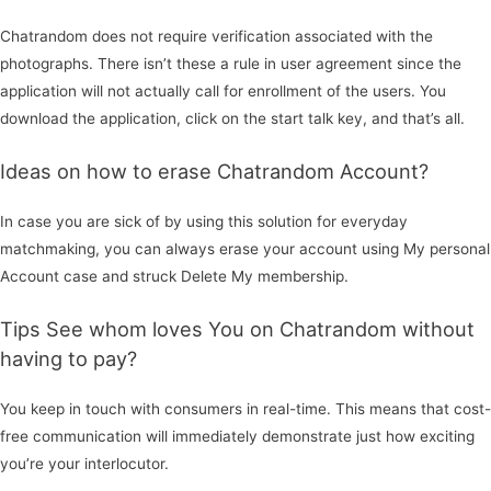
Chatrandom does not require verification associated with the
photographs. There isn’t these a rule in user agreement since the
application will not actually call for enrollment of the users. You
download the application, click on the start talk key, and that’s all.
Ideas on how to erase Chatrandom Account?
In case you are sick of by using this solution for everyday
matchmaking, you can always erase your account using My personal
Account case and struck Delete My membership.
Tips See whom loves You on Chatrandom without
having to pay?
You keep in touch with consumers in real-time. This means that cost-
free communication will immediately demonstrate just how exciting
you’re your interlocutor.