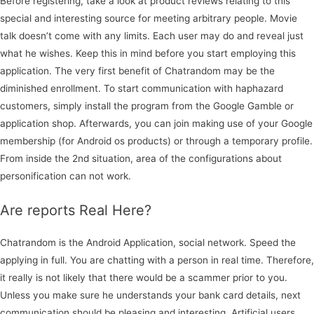
Before registering, take a look at product reviews relating to this
special and interesting source for meeting arbitrary people. Movie
talk doesn’t come with any limits. Each user may do and reveal just
what he wishes. Keep this in mind before you start employing this
application. The very first benefit of Chatrandom may be the
diminished enrollment. To start communication with haphazard
customers, simply install the program from the Google Gamble or
application shop. Afterwards, you can join making use of your Google
membership (for Android os products) or through a temporary profile.
From inside the 2nd situation, area of the configurations about
personification can not work.
Are reports Real Here?
Chatrandom is the Android Application, social network. Speed the
applying in full. You are chatting with a person in real time. Therefore,
it really is not likely that there would be a scammer prior to you.
Unless you make sure he understands your bank card details, next
communication should be pleasing and interesting. Artificial users