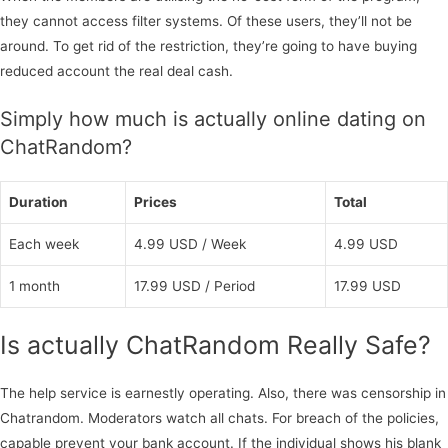
they cannot access filter systems. Of these users, they’ll not be
around. To get rid of the restriction, they’re going to have buying
reduced account the real deal cash.
Simply how much is actually online dating on
ChatRandom?
Duration
Prices
Total
Each week
4.99 USD / Week
4.99 USD
1 month
17.99 USD / Period
17.99 USD
Is actually ChatRandom Really Safe?
The help service is earnestly operating. Also, there was censorship in
Chatrandom. Moderators watch all chats. For breach of the policies,
capable prevent your bank account. If the individual shows his blank