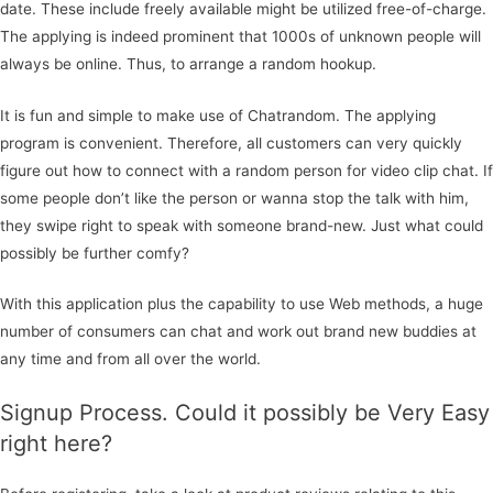
date. These include freely available might be utilized free-of-charge.
The applying is indeed prominent that 1000s of unknown people will
always be online. Thus, to arrange a random hookup.
It is fun and simple to make use of Chatrandom. The applying
program is convenient. Therefore, all customers can very quickly
figure out how to connect with a random person for video clip chat. If
some people don’t like the person or wanna stop the talk with him,
they swipe right to speak with someone brand-new. Just what could
possibly be further comfy?
With this application plus the capability to use Web methods, a huge
number of consumers can chat and work out brand new buddies at
any time and from all over the world.
Signup Process. Could it possibly be Very Easy
right here?