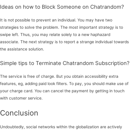
Ideas on how to Block Someone on Chatrandom?
It is not possible to prevent an individual. You may have two
strategies to solve the problem. The most important strategy is to
swipe left. Thus, you may relate solely to a new haphazard
associate. The next strategy is to report a strange individual towards
the assistance solution.
Simple tips to Terminate Chatrandom Subscription?
The service is free of charge. But you obtain accessibility extra
features, eg, adding paid look filters. To pay, you should make use of
your charge card. You can cancel the payment by getting in touch
with customer service.
Conclusion
Undoubtedly, social networks within the globalization are actively