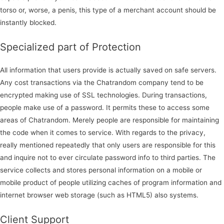
torso or, worse, a penis, this type of a merchant account should be
instantly blocked.
Specialized part of Protection
All information that users provide is actually saved on safe servers.
Any cost transactions via the Chatrandom company tend to be
encrypted making use of SSL technologies. During transactions,
people make use of a password. It permits these to access some
areas of Chatrandom. Merely people are responsible for maintaining
the code when it comes to service. With regards to the privacy,
really mentioned repeatedly that only users are responsible for this
and inquire not to ever circulate password info to third parties. The
service collects and stores personal information on a mobile or
mobile product of people utilizing caches of program information and
internet browser web storage (such as HTML5) also systems.
Client Support