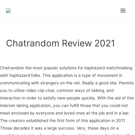
on gamstop
zbahis
jojobet
สล็อตเว็บตรง
casino siteleri
pusulabet
deneme b
Main
Men
Chatrandom Review 2021
Uncategorized
/ Por
admin
Chatrandom the most popular solutions for haphazard matchmaking
with haphazard folks. This application is a type of movement in
communicating with strangers on the net. Really a good site. Permits
you to utilize video clip chat, common ways of talking, and
interaction in order to satisfy new-people quickly. With the aid of this
internet dating application, you can fulfill those that you could not
meet enclosed by everyone and loved ones at the job and in a bar.
The creators established the first form of this application in 2011.
Those decades it was a large success. Very, these days on a