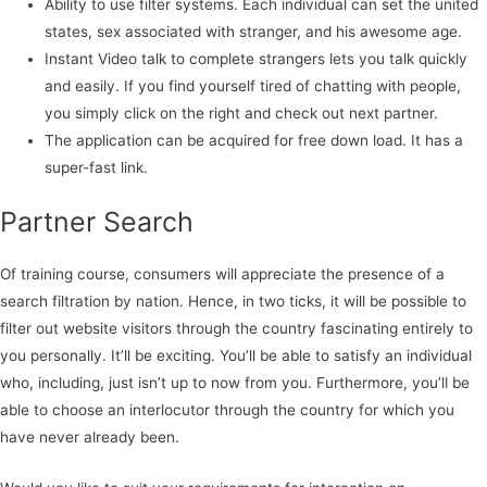
Ability to use filter systems. Each individual can set the united
states, sex associated with stranger, and his awesome age.
Instant Video talk to complete strangers lets you talk quickly
and easily. If you find yourself tired of chatting with people,
you simply click on the right and check out next partner.
The application can be acquired for free down load. It has a
super-fast link.
Partner Search
Of training course, consumers will appreciate the presence of a
search filtration by nation. Hence, in two ticks, it will be possible to
filter out website visitors through the country fascinating entirely to
you personally. It’ll be exciting. You’ll be able to satisfy an individual
who, including, just isn’t up to now from you. Furthermore, you’ll be
able to choose an interlocutor through the country for which you
have never already been.