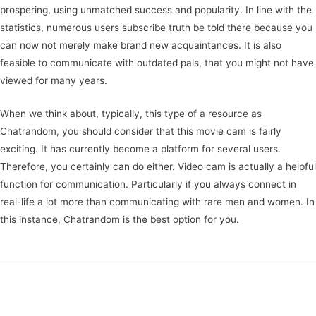
prospering, using unmatched success and popularity. In line with the
statistics, numerous users subscribe truth be told there because you
can now not merely make brand new acquaintances. It is also
feasible to communicate with outdated pals, that you might not have
viewed for many years.
When we think about, typically, this type of a resource as
Chatrandom, you should consider that this movie cam is fairly
exciting. It has currently become a platform for several users.
Therefore, you certainly can do either. Video cam is actually a helpful
function for communication. Particularly if you always connect in
real-life a lot more than communicating with rare men and women. In
this instance, Chatrandom is the best option for you.
https://gayhookups.us/gay-black-chat-room.html
Navegación
←
Entrada anterior
Entrada siguiente
→
de