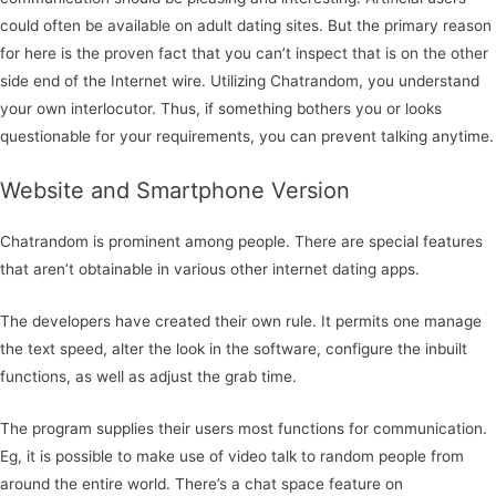
could often be available on adult dating sites. But the primary reason
for here is the proven fact that you can’t inspect that is on the other
side end of the Internet wire. Utilizing Chatrandom, you understand
your own interlocutor. Thus, if something bothers you or looks
questionable for your requirements, you can prevent talking anytime.
Website and Smartphone Version
Chatrandom is prominent among people. There are special features
that aren’t obtainable in various other internet dating apps.
The developers have created their own rule. It permits one manage
the text speed, alter the look in the software, configure the inbuilt
functions, as well as adjust the grab time.
The program supplies their users most functions for communication.
Eg, it is possible to make use of video talk to random people from
around the entire world. There’s a chat space feature on