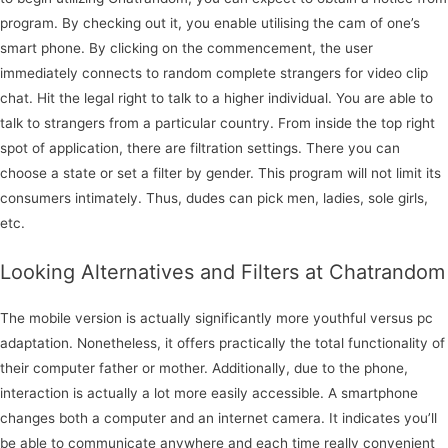
program. By checking out it, you enable utilising the cam of one’s
smart phone. By clicking on the commencement, the user
immediately connects to random complete strangers for video clip
chat. Hit the legal right to talk to a higher individual. You are able to
talk to strangers from a particular country. From inside the top right
spot of application, there are filtration settings. There you can
choose a state or set a filter by gender. This program will not limit its
consumers intimately. Thus, dudes can pick men, ladies, sole girls,
etc.
Looking Alternatives and Filters at Chatrandom
The mobile version is actually significantly more youthful versus pc
adaptation. Nonetheless, it offers practically the total functionality of
their computer father or mother. Additionally, due to the phone,
interaction is actually a lot more easily accessible. A smartphone
changes both a computer and an internet camera. It indicates you’ll
be able to communicate anywhere and each time really convenient