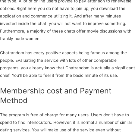
the type. A lot of online users provide to pay attention to renewable
options. Right here you do not have to join up; you download the
application and commence utilizing it. And after many minutes
invested inside the chat, you will not want to improve something.
Furthermore, a majority of these chats offer movie discussions with
frankly nude women.
Chatrandom has every positive aspects being famous among the
people. Evaluating the service with lots of other comparable
programs, you already know that Chatrandom is actually a significant
chief. You’ll be able to feel it from the basic minute of its use.
Membership cost and Payment
Method
The program is free of charge for many users. Users don’t have to
spend to find interlocutors. However, it is normal a number of similar
dating services. You will make use of the service even without