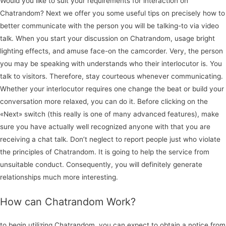
Would you like to suit your requirements for interaction on
Chatrandom? Next we offer you some useful tips on precisely how to
better communicate with the person you will be talking-to via video
talk. When you start your discussion on Chatrandom, usage bright
lighting effects, and amuse face-on the camcorder. Very, the person
you may be speaking with understands who their interlocutor is. You
talk to visitors. Therefore, stay courteous whenever communicating.
Whether your interlocutor requires one change the beat or build your
conversation more relaxed, you can do it. Before clicking on the
«Next» switch (this really is one of many advanced features), make
sure you have actually well recognized anyone with that you are
receiving a chat talk. Don’t neglect to report people just who violate
the principles of Chatrandom. It is going to help the service from
unsuitable conduct. Consequently, you will definitely generate
relationships much more interesting.
How can Chatrandom Work?
to begin utilizing Chatrandom, you can expect to obtain a notice from