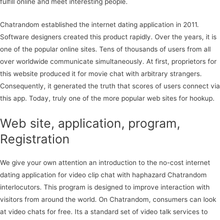
fulfill online and meet interesting people.
Chatrandom established the internet dating application in 2011.
Software designers created this product rapidly. Over the years, it is
one of the popular online sites. Tens of thousands of users from all
over worldwide communicate simultaneously. At first, proprietors for
this website produced it for movie chat with arbitrary strangers.
Consequently, it generated the truth that scores of users connect via
this app. Today, truly one of the more popular web sites for hookup.
Web site, application, program,
Registration
We give your own attention an introduction to the no-cost internet
dating application for video clip chat with haphazard Chatrandom
interlocutors. This program is designed to improve interaction with
visitors from around the world. On Chatrandom, consumers can look
at video chats for free. Its a standard set of video talk services to