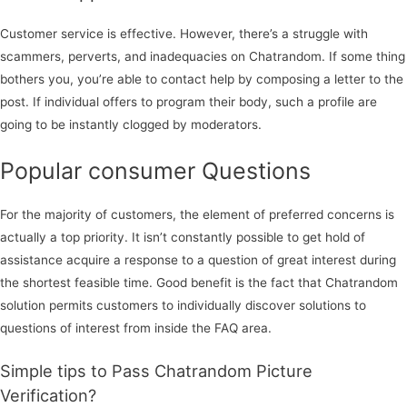
Customer service is effective. However, there’s a struggle with
scammers, perverts, and inadequacies on Chatrandom. If some thing
bothers you, you’re able to contact help by composing a letter to the
post. If individual offers to program their body, such a profile are
going to be instantly clogged by moderators.
Popular consumer Questions
For the majority of customers, the element of preferred concerns is
actually a top priority. It isn’t constantly possible to get hold of
assistance acquire a response to a question of great interest during
the shortest feasible time. Good benefit is the fact that Chatrandom
solution permits customers to individually discover solutions to
questions of interest from inside the FAQ area.
Simple tips to Pass Chatrandom Picture
Verification?