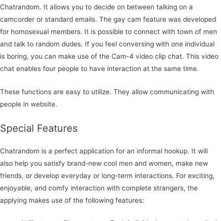
Chatrandom. It allows you to decide on between talking on a
camcorder or standard emails. The gay cam feature was developed
for homosexual members. It is possible to connect with town of men
and talk to random dudes. If you feel conversing with one individual
is boring, you can make use of the Cam-4 video clip chat. This video
chat enables four people to have interaction at the same time.
These functions are easy to utilize. They allow communicating with
people in website.
Special Features
Chatrandom is a perfect application for an informal hookup. It will
also help you satisfy brand-new cool men and women, make new
friends, or develop everyday or long-term interactions. For exciting,
enjoyable, and comfy interaction with complete strangers, the
applying makes use of the following features: