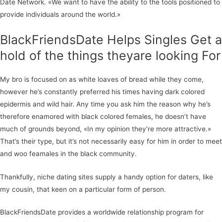
Date Network. «We want to have the ability to the tools positioned to
provide individuals around the world.»
BlackFriendsDate Helps Singles Get a
hold of the things theyare looking For
My bro is focused on as white loaves of bread while they come,
however he’s constantly preferred his times having dark colored
epidermis and wild hair. Any time you ask him the reason why he’s
therefore enamored with black colored females, he doesn’t have
much of grounds beyond, «In my opinion they’re more attractive.»
That’s their type, but it’s not necessarily easy for him in order to meet
and woo feamales in the black community.
Thankfully, niche dating sites supply a handy option for daters, like
my cousin, that keen on a particular form of person.
BlackFriendsDate provides a worldwide relationship program for