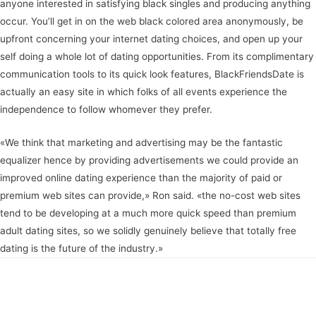
anyone interested in satisfying black singles and producing anything
occur. You’ll get in on the web black colored area anonymously, be
upfront concerning your internet dating choices, and open up your
self doing a whole lot of dating opportunities. From its complimentary
communication tools to its quick look features, BlackFriendsDate is
actually an easy site in which folks of all events experience the
independence to follow whomever they prefer.
«We think that marketing and advertising may be the fantastic
equalizer hence by providing advertisements we could provide an
improved online dating experience than the majority of paid or
premium web sites can provide,» Ron said. «the no-cost web sites
tend to be developing at a much more quick speed than premium
adult dating sites, so we solidly genuinely believe that totally free
dating is the future of the industry.»
Navegación
←
Entrada anterior
Entrada siguiente
→
de