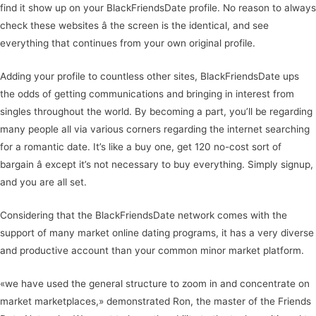
find it show up on your BlackFriendsDate profile. No reason to always
check these websites â the screen is the identical, and see
everything that continues from your own original profile.
Adding your profile to countless other sites, BlackFriendsDate ups
the odds of getting communications and bringing in interest from
singles throughout the world. By becoming a part, you’ll be regarding
many people all via various corners regarding the internet searching
for a romantic date. It’s like a buy one, get 120 no-cost sort of
bargain â except it’s not necessary to buy everything. Simply signup,
and you are all set.
Considering that the BlackFriendsDate network comes with the
support of many market online dating programs, it has a very diverse
and productive account than your common minor market platform.
«we have used the general structure to zoom in and concentrate on
market marketplaces,» demonstrated Ron, the master of the Friends