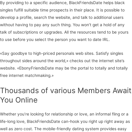
By providing to a specific audience, BlackFriendsDate helps black
singles fulfill suitable time prospects in their place. It is possible to
develop a profile, search the website, and talk to additional users
without having to pay any such thing. You won’t get a hold of any
talk of subscriptions or upgrades. All the resources tend to be yours
to use before you select the person you want to date IRL.
«Say goodbye to high-priced personals web sites. Satisfy singles
throughout sides around the world,» checks out the internet site’s
website. «EbonyFriendsDate may be the portal to totally and totally
free internet matchmaking.»
Thousands of various Members Await
You Online
Whether you’re looking for relationship or love, an informal fling or a
life-long love, BlackFriendsDate can-hook you right up right away as
well as zero cost. The mobile-friendly dating system provides easy