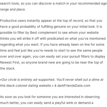
search tools, so you can discover a match in your recommended age
range and place.
Productive users instantly appear at the top of record, so that you
have a good probability of fulfilling genuine on your initial look. It is
possible to filter by Best complement to see whom your website
thinks you will strike it off with predicated on what you’ve mentioned
regarding what you want. If you have already been on line for some
time and feel just like you’re needs to start to see the same people
over and over again, you can easily set your pursuit filters to display
Newest First, so anyone brand-new are going to be near the top of
the stack.
«Our circle is entirely ad-supported. You’ll never shell out a dime at
this black colored dating website.»
â darkFriendsDate.com
As soon as you look for someone you are interested in observing
much better, you can easily send a playful wink or demand a