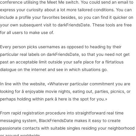
conference utilising the Meet Me switch. You could send an email to
express your curiosity about a lot more tailored conditions. You can
include a profile your favorites besides, so you can find it quicker on
your own subsequent visit to darkFriendsDate. These tools are free
for all users to make use of.
Every person picks usernames as opposed to heading by their
particular real labels on darkFriendsDate, so that you need not get
past an acceptable limit outside your safe place for a flirtatious
dialogue on the internet and see in which situations go.
In line with the website, «Whatever particular commitment you are
looking for â enjoyable movie nights, eating out, parties, picnics, or
perhaps holding within park â here is the spot for you.»
From rapid registration procedure into straightforward real time
messaging system, BlackFriendsDate makes it easy to create
passionate contacts with suitable singles residing your neighborhood
or around worldwide.