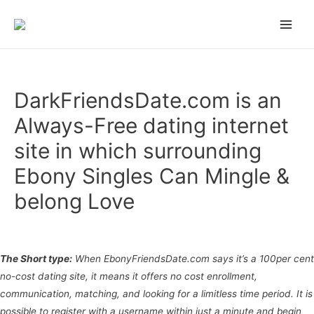
n gamstop
zbahis
jojobet
สล็อตเว็บตรง
grandpashabet
grandpashabet
türk 
Main
Men
DarkFriendsDate.com is an
Always-Free dating internet
site in which surrounding
Ebony Singles Can Mingle &
belong Love
Uncategorized
/ Por
admin
The Short type:
When EbonyFriendsDate.com says it’s a 100per cent
no-cost dating site, it means it offers no cost enrollment,
communication, matching, and looking for a limitless time period. It is
possible to register with a username within just a minute and begin