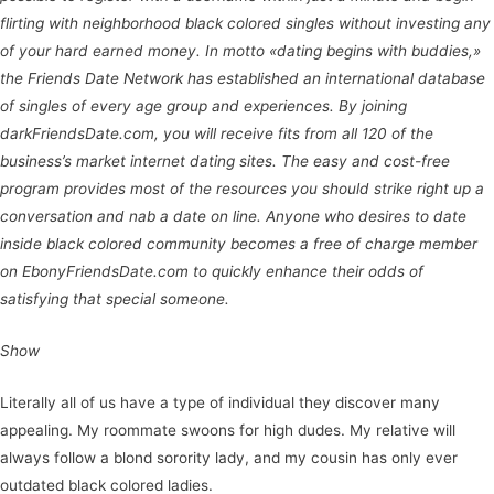
flirting with neighborhood black colored singles without investing any
of your hard earned money. In motto «dating begins with buddies,»
the Friends Date Network has established an international database
of singles of every age group and experiences. By joining
darkFriendsDate.com, you will receive fits from all 120 of the
business’s market internet dating sites. The easy and cost-free
program provides most of the resources you should strike right up a
conversation and nab a date on line. Anyone who desires to date
inside black colored community becomes a free of charge member
on EbonyFriendsDate.com to quickly enhance their odds of
satisfying that special someone.
Show
Literally all of us have a type of individual they discover many
appealing. My roommate swoons for high dudes. My relative will
always follow a blond sorority lady, and my cousin has only ever
outdated black colored ladies.