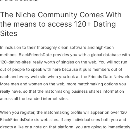
The Niche Community Comes With
the means to access 120+ Dating
Sites
In inclusion to their thoroughly clean software and high-tech
methods, BlackFriendsDate provides you with a global database with
120-dating-sites’ really worth of singles on the web. You will not run
out of people to speak with here because it pulls members out of
each and every web site when you look at the Friends Date Network.
More men and women on the web, more matchmaking options you
really have, so that the matchmaking business shares information
across all the branded internet sites.
When you register, the matchmaking profile will appear on over 120
BlackFriendsDate sis web sites. If any individual sees both you and
directs a like or a note on that platform, you are going to immediately