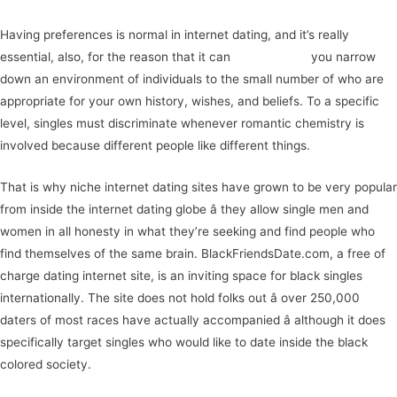
Having preferences is normal in internet dating, and it’s really
essential, also, for the reason that it can
help you find
you narrow
down an environment of individuals to the small number of who are
appropriate for your own history, wishes, and beliefs. To a specific
level, singles must discriminate whenever romantic chemistry is
involved because different people like different things.
That is why niche internet dating sites have grown to be very popular
from inside the internet dating globe â they allow single men and
women in all honesty in what they’re seeking and find people who
find themselves of the same brain. BlackFriendsDate.com, a free of
charge dating internet site, is an inviting space for black singles
internationally. The site does not hold folks out â over 250,000
daters of most races have actually accompanied â although it does
specifically target singles who would like to date inside the black
colored society.