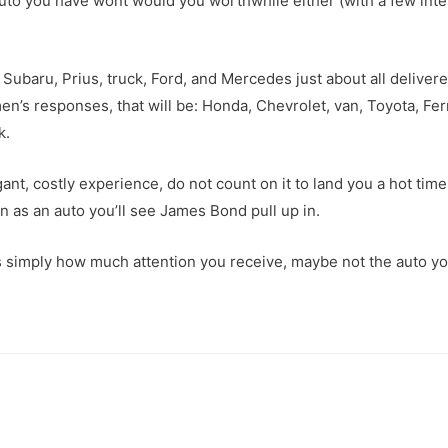
o you have wont would you worthwhile either (with a few interes
Subaru, Prius, truck, Ford, and Mercedes just about all deliver
en’s responses, that will be: Honda, Chevrolet, van, Toyota, Fe
k.
nt, costly experience, do not count on it to land you a hot tim
on as an auto you’ll see James Bond pull up in.
s simply how much attention you receive, maybe not the auto y