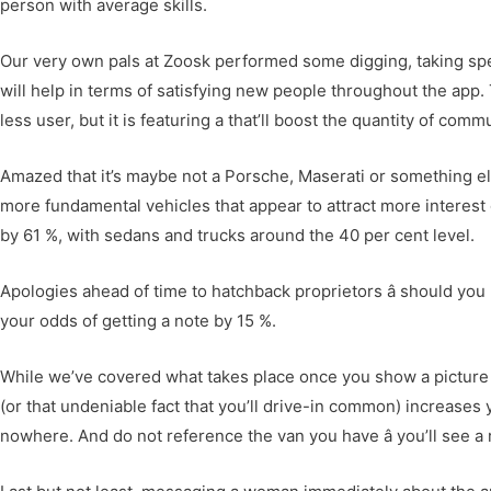
person with average skills.
Our very own pals at Zoosk performed some digging, taking specia
will help in terms of satisfying new people throughout the app
less user, but it is featuring a that’ll boost the quantity of com
Amazed that it’s maybe not a Porsche, Maserati or something el
more fundamental vehicles that appear to attract more intere
by 61 %, with sedans and trucks around the 40 per cent level.
Apologies ahead of time to hatchback proprietors â should you
your odds of getting a note by 15 %.
While we’ve covered what takes place once you show a picture of
(or that undeniable fact that you’ll drive-in common) increase
nowhere. And do not reference the van you have â you’ll see 