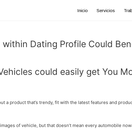
รง
casino siteleri
pusulabet
deneme bonusu
mostbet
güvenilir bahi
Inicio
Servicios
Trab
ithin Dating Profile Could Bene
Vehicles could easily get You M
 a product that’s trendy, fit with the latest features and produ
o images of vehicle, but that doesn’t mean every automobile no