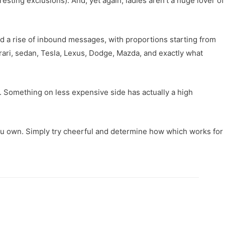
ting exclusions). And, yet again, ladies aren’t a huge lover of
ed a rise of inbound messages, with proportions starting from
rrari, sedan, Tesla, Lexus, Dodge, Mazda, and exactly what
e. Something on less expensive side has actually a high
ou own. Simply try cheerful and determine how which works for
Entrada siguiente
→