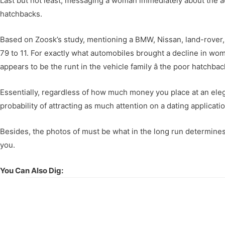
Last but not least, messaging a woman immediately about the aut
hatchbacks.
Based on Zoosk’s study, mentioning a BMW, Nissan, land-rover, 
79 to 11. For exactly what automobiles brought a decline in wom
appears to be the runt in the vehicle family â the poor hatchbac
Essentially, regardless of how much money you place at an elega
probability of attracting as much attention on a dating applicati
Besides, the photos of must be what in the long run determine
you.
You Can Also Dig:
Navegación
←
Entrada anterior
de