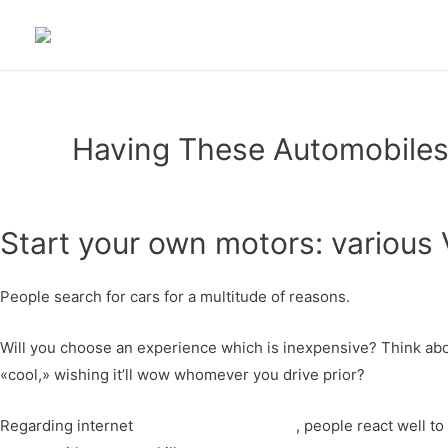
lemon casino
casino not on gamstop
marsbahis
jojobet
สล็อตเว็บต
Having These Automobiles w
Uncategorized
/ Por
admin
Start your own motors: various 
People search for cars for a multitude of reasons.
Will you choose an experience which is inexpensive? Think about
«cool,» wishing it’ll wow whomever you drive prior?
Regarding internet
lesbian dating website
, people react well t