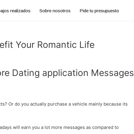
s siteleri
betpas
cratosroyalbet
jojobet
norabahis
jojobet
casibom
g
ajos realizados
Sobre nosotros
Pide tu presupuesto
fit Your Romantic Life
ore Dating application Messages
cts? Or do you actually purchase a vehicle mainly because its
wadays will earn you a lot more messages as compared to