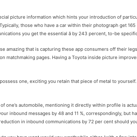
l picture information which hints your introduction of particula
. Typically, those who have a car within their photograph get 1
munications you get the essential â by 243 percent, to-be specifi
se amazing that is capturing these app consumers off their legs
st on matchmaking pages. Having a Toyota inside picture impro
 possess one, exciting you retain that piece of metal to yoursel
 one’s automobile, mentioning it directly within profile is actu
s your inbound messages by 48 and 11 %, correspondingly, but h
a reduction in inbound communications by 72 per cent should yo