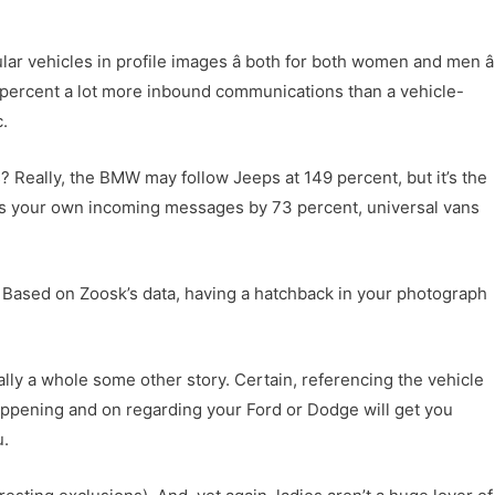
r vehicles in profile images â both for both women and men â
65 percent a lot more inbound communications than a vehicle-
c.
? Really, the BMW may follow Jeeps at 149 percent, but it’s the
ves your own incoming messages by 73 percent, universal vans
f. Based on Zoosk’s data, having a hatchback in your photograph
ally a whole some other story. Certain, referencing the vehicle
appening and on regarding your Ford or Dodge will get you
u.