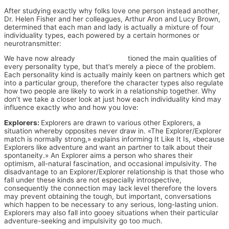
After studying exactly why folks love one person instead another,
Dr. Helen Fisher and her colleagues, Arthur Aron and Lucy Brown,
determined that each man and lady is actually a mixture of four
individuality types, each powered by a certain hormones or
neurotransmitter:
We have now already
meeting bi men
tioned the main qualities of
every personality type, but that’s merely a piece of the problem.
Each personality kind is actually mainly keen on partners which get
into a particular group, therefore the character types also regulate
how two people are likely to work in a relationship together. Why
don’t we take a closer look at just how each individuality kind may
influence exactly who and how you love:
Explorers:
Explorers are drawn to various other Explorers, a
situation whereby opposites never draw in. «The Explorer/Explorer
match is normally strong,» explains informing It Like It Is, «because
Explorers like adventure and want an partner to talk about their
spontaneity.» An Explorer aims a person who shares their
optimism, all-natural fascination, and occasional impulsivity. The
disadvantage to an Explorer/Explorer relationship is that those who
fall under these kinds are not especially introspective,
consequently the connection may lack level therefore the lovers
may prevent obtaining the tough, but important, conversations
which happen to be necessary to any serious, long-lasting union.
Explorers may also fall into gooey situations when their particular
adventure-seeking and impulsivity go too much.