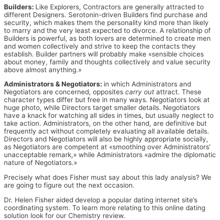
Builders:
Like Explorers, Contractors are generally attracted to
different Designers. Serotonin-driven Builders find purchase and
security, which makes them the personality kind more than likely
to marry and the very least expected to divorce. A relationship of
Builders is powerful, as both lovers are determined to create men
and women collectively and strive to keep the contacts they
establish. Builder partners will probably make «sensible choices
about money, family and thoughts collectively and value security
above almost anything.»
Administrators & Negotiators:
in which Administrators and
Negotiators are concerned, opposites
carry out
attract. These
character types differ but free in many ways. Negotiators look at
huge photo, while Directors target smaller details. Negotiators
have a knack for watching all sides in times, but usually neglect to
take action. Administrators, on the other hand, are definitive but
frequently act without completely evaluating all available details.
Directors and Negotiators will also be highly appropriate socially,
as Negotiators are competent at «smoothing over Administrators’
unacceptable remark,» while Administrators «admire the diplomatic
nature of Negotiators.»
Precisely what does Fisher must say about this lady analysis? We
are going to figure out the next occasion.
Dr. Helen Fisher aided develop a popular dating internet site’s
coordinating system. To learn more relating to this online dating
solution look for our Chemistry review.