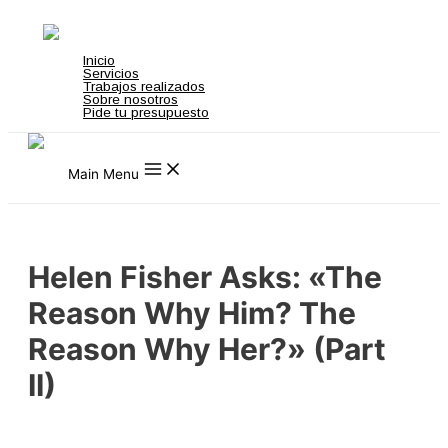
Ir al contenido
not on gamstop
zbahis
jojobet
สล็อตเว็บตรง
grandpashabet
grandpashabe
Inicio
Servicios
Trabajos realizados
Sobre nosotros
Pide tu presupuesto
Main Menu
Helen Fisher Asks: «The
Reason Why Him? The
Reason Why Her?» (Part
II)
Uncategorized
/ Por
admin