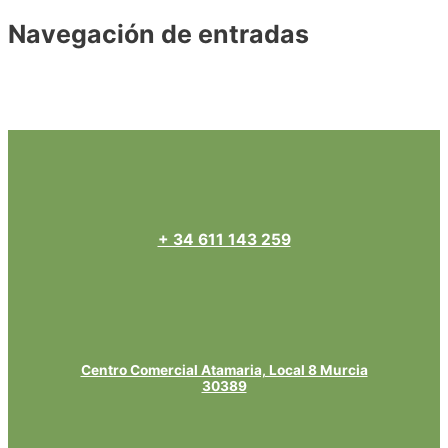
Navegación de entradas
←
Entrada anterior
Entrada siguiente
→
+ 34 611 143 259
Centro Comercial Atamaria, Local 8 Murcia
30389