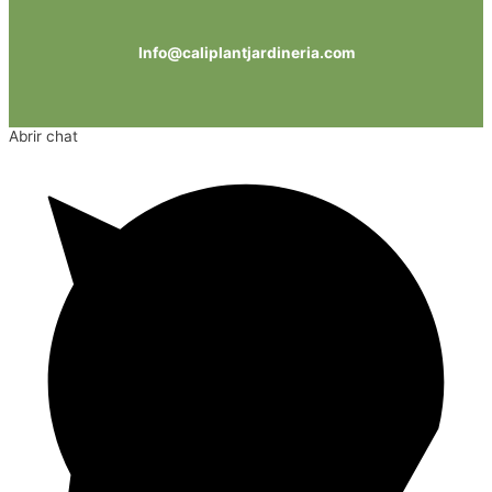
Info@caliplantjardineria.com
Abrir chat