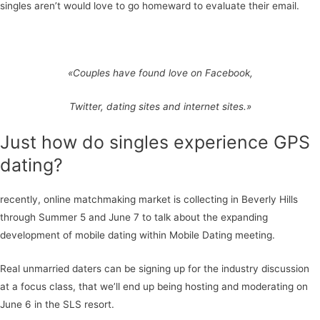
singles aren’t would love to go homeward to evaluate their email.
«Couples have found love on Facebook,
Twitter, dating sites and internet sites.»
Just how do singles experience GPS
dating?
recently, online matchmaking market is collecting in Beverly Hills
through Summer 5 and June 7 to talk about the expanding
development of mobile dating within Mobile Dating meeting.
Real unmarried daters can be signing up for the industry discussion
at a focus class, that we’ll end up being hosting and moderating on
June 6 in the SLS resort.