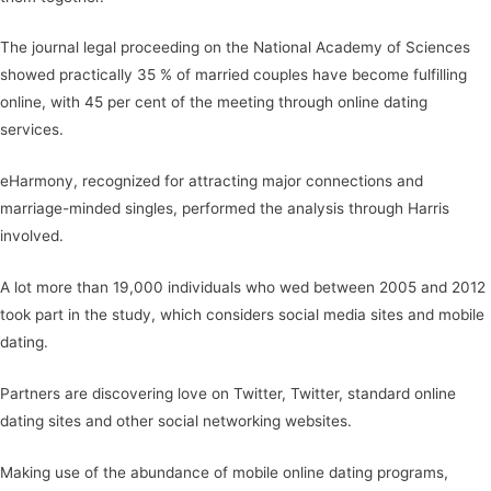
The journal legal proceeding on the National Academy of Sciences
showed practically 35 % of married couples have become fulfilling
online, with 45 per cent of the meeting through online dating
services.
eHarmony, recognized for attracting major connections and
marriage-minded singles, performed the analysis through Harris
involved.
A lot more than 19,000 individuals who wed between 2005 and 2012
took part in the study, which considers social media sites and mobile
dating.
Partners are discovering love on Twitter, Twitter, standard online
dating sites and other social networking websites.
Making use of the abundance of mobile online dating programs,