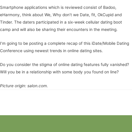
Smartphone applications which is reviewed consist of Badoo,
eHarmony, think about We, Why don’t we Date, fit, OkCupid and
Tinder. The daters participated in a six-week cellular dating boot
camp and will also be sharing their encounters in the meeting.
I’m going to be posting a complete recap of this iDate/Mobile Dating
Conference using newest trends in online dating sites.
Do you consider the stigma of online dating features fully vanished?
Will you be in a relationship with some body you found on line?
Picture origin: salon.com.
Navegación
←
Entrada anterior
Entrada siguiente
→
de
entradas