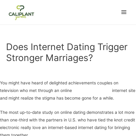
n casino
casino not on gamstop
zbahis
jojobet
สล็อตเว็บตรง
casino siteler
Main
Men
Does Internet Dating Trigger
Stronger Marriages?
Uncategorized
/ Por
admin
You might have heard of delighted achievements couples on
television who met through an online
mature local dating
internet site
and might realize the stigma has become gone for a while.
The most up-to-date study on online dating demonstrates a lot more
than one-third with the partners in U.S. who have tied the knot credit
electronic really love an internet-based internet dating for bringing
them together.